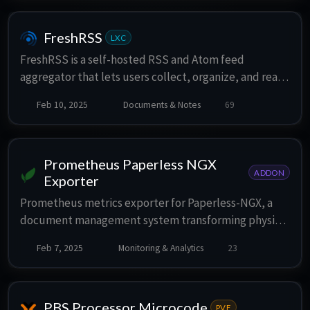
FreshRSS
LXC
FreshRSS is a self-hosted RSS and Atom feed
aggregator that lets users collect, organize, and read
from multiple sources in one place. It is lightweight,
Feb 10, 2025
Documents & Notes
69
easy to work with, powerful, and customizable.
Prometheus Paperless NGX
ADDON
Exporter
Prometheus metrics exporter for Paperless-NGX, a
document management system transforming physical
documents into a searchable online archive. The
Feb 7, 2025
Monitoring & Analytics
23
exporter relies on Paperless' REST API.
PBS Processor Microcode
PVE