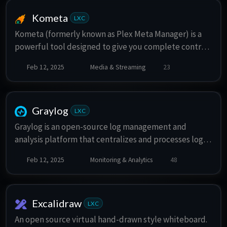
Kometa
LXC
Kometa (formerly known as Plex Meta Manager) is a
powerful tool designed to give you complete control
over your media libraries
Feb 12, 2025
Media & Streaming
23
Graylog
LXC
Graylog is an open-source log management and
analysis platform that centralizes and processes log
data from various sources, enabling real-time search,
Feb 12, 2025
Monitoring & Analytics
48
analysis, and alerting for IT infrastructure monitoring
and troubleshooting.
Excalidraw
LXC
An open source virtual hand-drawn style whiteboard.