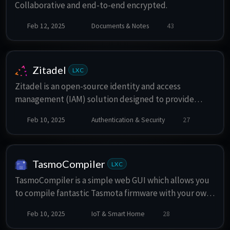
Collaborative and end-to-end encrypted.
Feb 12, 2025
Documents & Notes
43
Zitadel
LXC
Zitadel is an open-source identity and access
management (IAM) solution designed to provide
secure authentication, authorization, and user
Feb 10, 2025
Authentication & Security
27
management for modern applications and services.
Built with a focus on flexibility, scalability, and
security, Zitadel offers a comprehensive set of
features for developers and organizations looking to
TasmoCompiler
LXC
implement robust identity management.
TasmoCompiler is a simple web GUI which allows you
to compile fantastic Tasmota firmware with your own
settings.
Feb 10, 2025
IoT & Smart Home
28