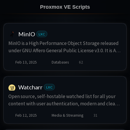
Proxmox VE Scripts
MinIO
LXC
MinIO is a High Performance Object Storage released
under GNU Affero General Public License v3.0. It is API
compatible with Amazon S3 cloud storage service.
Feb 13, 2025
Databases
62
Use MinIO to build high performance infrastructure
for machine learning, analytics and application data
workloads.
Watcharr
LXC
Open source, self-hostable watched list for all your
content with user authentication, modern and clean
UI and a very simple setup.
Feb 12, 2025
Media & Streaming
31