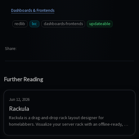
Dashboards & Frontends
redlib
lxc
dashboards-frontends
updateable
Share
Further Reading
Jun 12, 2026
Rackula
Rackula is a drag-and-drop rack layout designer for 
homelabbers. Visualize your server rack with an offline-ready, 
mobile-friendly interface. Includes persistence API for cross-
browser syncing.