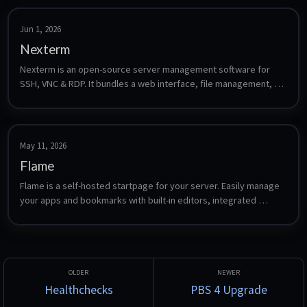
Jun 1, 2026
Nexterm
Nexterm is an open-source server management software for 
SSH, VNC & RDP. It bundles a web interface, file management, 
monitoring, and team collaboration with two-factor 
authentication, OIDC SSO, and encrypted credential storage.
May 11, 2026
Flame
Flame is a self-hosted startpage for your server. Easily manage 
your apps and bookmarks with built-in editors, integrated 
search, weather widget, and Docker integration.
Healthchecks
PBS 4 Upgrade