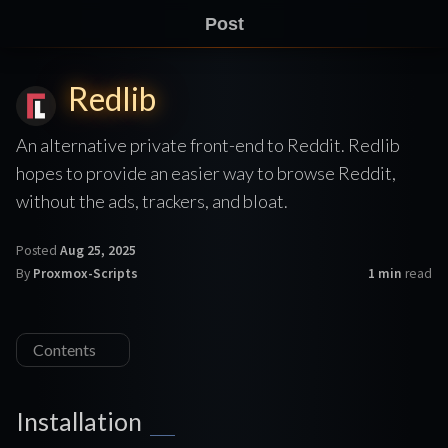
Post
Redlib
An alternative private front-end to Reddit. Redlib
hopes to provide an easier way to browse Reddit,
without the ads, trackers, and bloat.
Posted
Aug 25, 2025
By
Proxmox-Scripts
1 min
read
Contents
Installation