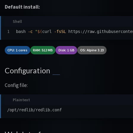
Default install:
bash 
-c
"
$(
curl 
-fsSL
 https://raw.githubuserconte
CPU: 1 cores
RAM: 512 MB
Disk: 1 GB
OS: Alpine 3.23
Configuration
Config file: