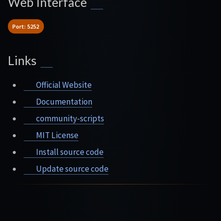
Web Interface
Port: 5252
Links
Official Website
Documentation
community-scripts
MIT License
Install source code
Update source code