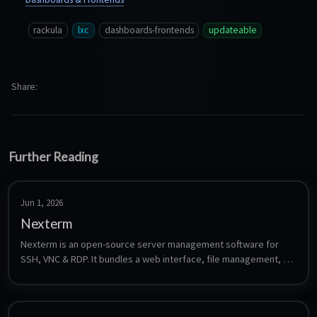
rackula
lxc
dashboards-frontends
updateable
Share
Further Reading
Jun 1, 2026
Nexterm
Nexterm is an open-source server management software for 
SSH, VNC & RDP. It bundles a web interface, file management, 
monitoring, and team collaboration with two-factor 
authentication, OIDC SSO, and encrypted credential storage.