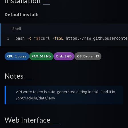
Installation
Default install:
bash 
-c
"
$(
curl 
-fsSL
 https://raw.githubuserconte
CPU: 1 cores
RAM: 512 MB
Disk: 8 GB
OS: Debian 13
Notes
API write token is auto-generated during install. Find it in
/opt/rackula/data/.env
Web Interface