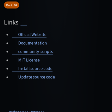
Port: 80
Links
Official Website
Documentation
community-scripts
MIT License
Install source code
Update source code
Dashboards & Frontends