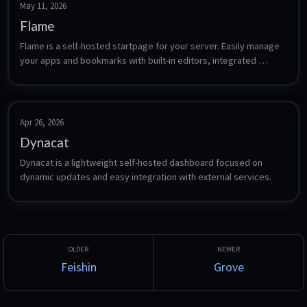
May 11, 2026
Flame
Flame is a self-hosted startpage for your server. Easily manage 
your apps and bookmarks with built-in editors, integrated 
search, weather widget, and Docker integration.
Apr 26, 2026
Dynacat
Dynacat is a lightweight self-hosted dashboard focused on 
dynamic updates and easy integration with external services.
Feishin
Grove