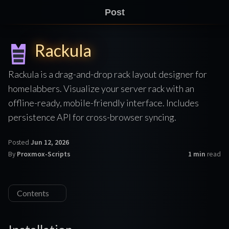
Post
Rackula
Rackula is a drag-and-drop rack layout designer for
homelabbers. Visualize your server rack with an
offline-ready, mobile-friendly interface. Includes
persistence API for cross-browser syncing.
Posted
Jun 12, 2026
By
Proxmox-Scripts
1 min
read
Contents