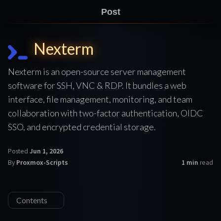
Post
Nexterm
Nexterm is an open-source server management
software for SSH, VNC & RDP. It bundles a web
interface, file management, monitoring, and team
collaboration with two-factor authentication, OIDC
SSO, and encrypted credential storage.
Posted
Jun 1, 2026
By
Proxmox-Scripts
1 min
read
Contents