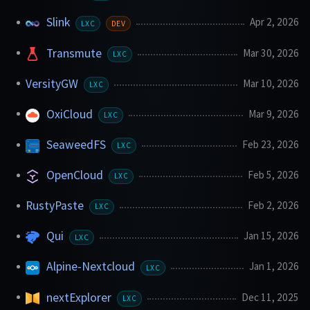
Slink
Apr 2, 2026
LXC
DEV
Transmute
Mar 30, 2026
LXC
VersityGW
Mar 10, 2026
LXC
OxiCloud
Mar 9, 2026
LXC
SeaweedFS
Feb 23, 2026
LXC
OpenCloud
Feb 5, 2026
LXC
RustyPaste
Feb 2, 2026
LXC
Qui
Jan 15, 2026
LXC
Alpine-Nextcloud
Jan 1, 2026
LXC
nextExplorer
Dec 11, 2025
LXC