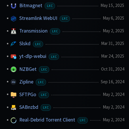
Bitmagnet
May 15, 2025
LXC
Streamlink WebUI
May 6, 2025
LXC
Transmission
May 2, 2025
LXC
Slskd
Mar 31, 2025
LXC
yt-dlp-webui
Mar 24, 2025
LXC
NZBGet
Oct 31, 2024
LXC
Zipline
Sep 16, 2024
LXC
SFTPGo
May 2, 2024
LXC
SABnzbd
May 2, 2024
LXC
Real-Debrid Torrent Client
May 2, 2024
LXC