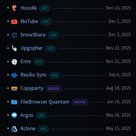
Hoodik
Dec 10, 2025
LXC
MeTube
Dec 5, 2025
LXC
SnowShare
Dec 2, 2025
LXC
Upgopher
Nov 22, 2025
LXC
Ente
Nov 22, 2025
LXC
Resilio Sync
Sep 6, 2025
LXC
Copyparty
Aug 18, 2025
ADDON
FileBrowser Quantum
Jun 18, 2025
ADDON
Argus
May 26, 2025
LXC
Rclone
May 15, 2025
LXC