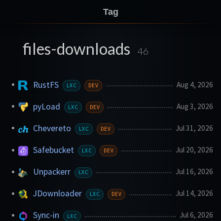
Tag
files-downloads
46
RustFS
Aug 4, 2026
LXC
DEV
pyLoad
Aug 3, 2026
LXC
DEV
Chevereto
Jul 31, 2026
LXC
DEV
Safebucket
Jul 20, 2026
LXC
DEV
Unpackerr
Jul 16, 2026
LXC
JDownloader
Jul 14, 2026
LXC
DEV
Sync-in
Jul 6, 2026
LXC