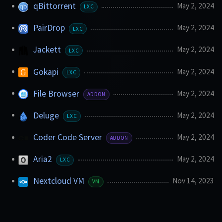
qBittorrent
May 2, 2024
LXC
PairDrop
May 2, 2024
LXC
Jackett
May 2, 2024
LXC
Gokapi
May 2, 2024
LXC
File Browser
May 2, 2024
ADDON
Deluge
May 2, 2024
LXC
Coder Code Server
May 2, 2024
ADDON
Aria2
May 2, 2024
LXC
Nextcloud VM
Nov 14, 2023
VM