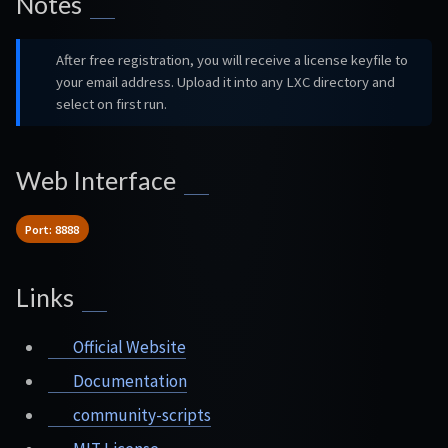
Notes
After free registration, you will receive a license keyfile to
your email address. Upload it into any LXC directory and
select on first run.
Web Interface
Port: 8888
Links
Official Website
Documentation
community-scripts