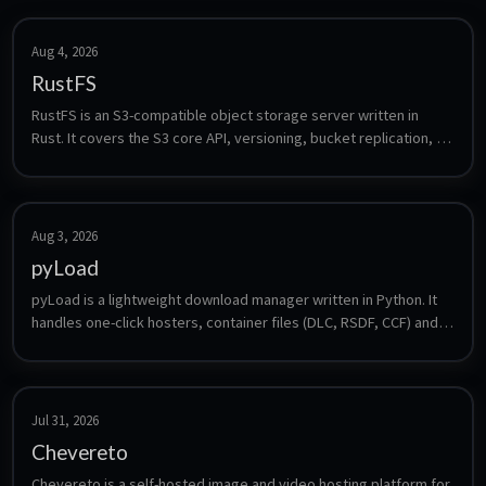
Aug 4, 2026
RustFS
RustFS is an S3-compatible object storage server written in 
Rust. It covers the S3 core API, versioning, bucket replication, 
lifecycle management, bitrot protection and multi-tenancy, and 
is a drop-in target for anything that speaks S3 - backup tools, 
media apps or CI artifacts. Frequently named as a MinIO 
alternative.
Aug 3, 2026
pyLoad
pyLoad is a lightweight download manager written in Python. It 
handles one-click hosters, container files (DLC, RSDF, CCF) and 
direct links, supports premium accounts, captcha solving and a 
plugin system, and is controlled through a web interface, a CLI 
or third-party clients.
Jul 31, 2026
Chevereto
Chevereto is a self-hosted image and video hosting platform for 