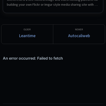
building your own Flickr or Imgur style media sharing site with 
full control over content, data and platform rules. This installs 
the open-source AGPLv3 Free edition on nginx, PHP-FPM and 
MariaDB.
Leantime
Autocaliweb