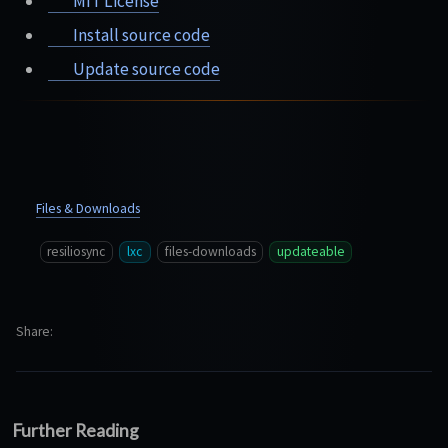
MIT License
Install source code
Update source code
Files & Downloads
resiliosync
lxc
files-downloads
updateable
Share
Further Reading