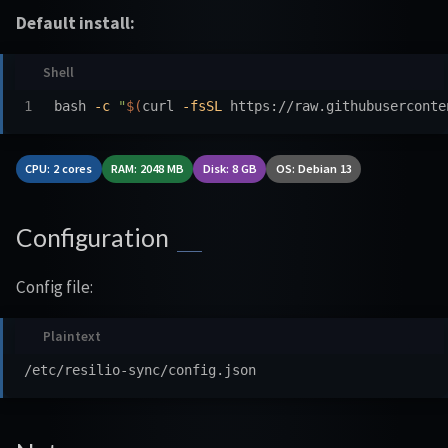
Default install:
bash 
-c
"
$(
curl 
-fsSL
 https://raw.githubuserconte
CPU: 2 cores
RAM: 2048 MB
Disk: 8 GB
OS: Debian 13
Configuration
Config file: