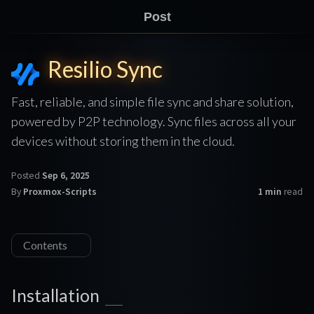
Post
Resilio Sync
Fast, reliable, and simple file sync and share solution,
powered by P2P technology. Sync files across all your
devices without storing them in the cloud.
Posted
Sep 6, 2025
By
Proxmox-Scripts
1 min
read
Contents
Installation