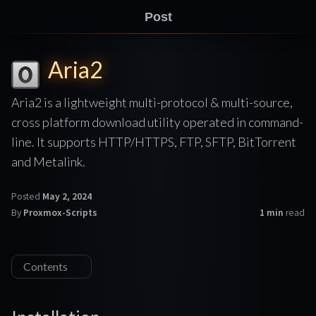
Post
Aria2
Aria2 is a lightweight multi-protocol & multi-source,
cross platform download utility operated in command-
line. It supports HTTP/HTTPS, FTP, SFTP, BitTorrent
and Metalink.
Posted
May 2, 2024
By
Proxmox-Scripts
1 min
read
Contents