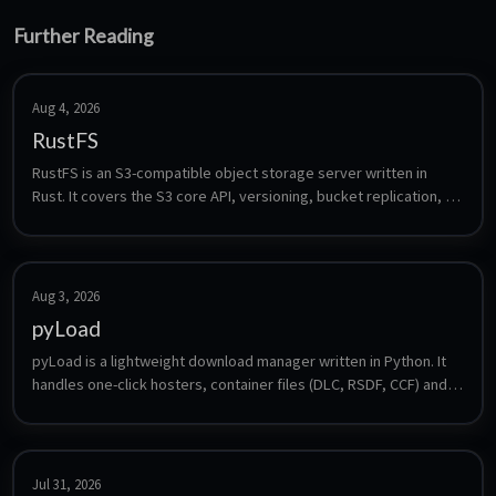
Further Reading
Aug 4, 2026
RustFS
RustFS is an S3-compatible object storage server written in 
Rust. It covers the S3 core API, versioning, bucket replication, 
lifecycle management, bitrot protection and multi-tenancy, and 
is a drop-in target for anything that speaks S3 - backup tools, 
media apps or CI artifacts. Frequently named as a MinIO 
alternative.
Aug 3, 2026
pyLoad
pyLoad is a lightweight download manager written in Python. It 
handles one-click hosters, container files (DLC, RSDF, CCF) and 
direct links, supports premium accounts, captcha solving and a 
plugin system, and is controlled through a web interface, a CLI 
or third-party clients.
Jul 31, 2026