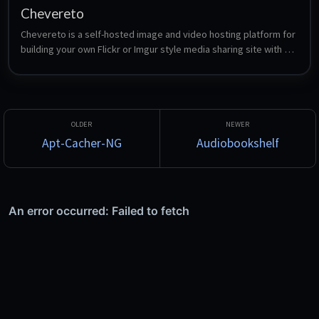
Chevereto
Chevereto is a self-hosted image and video hosting platform for 
building your own Flickr or Imgur style media sharing site with 
full control over content, data and platform rules. This installs 
the open-source AGPLv3 Free edition on nginx, PHP-FPM and 
MariaDB.
Apt-Cacher-NG
Audiobookshelf