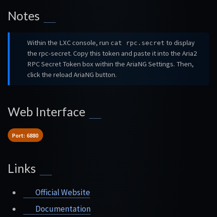
Notes
Within the LXC console, run
to display
cat rpc.secret
the rpc-secret. Copy this token and paste it into the Aria2
RPC Secret Token box within the AriaNG Settings. Then,
click the reload AriaNG button.
Web Interface
Port: 6880
Links
Official Website
Documentation