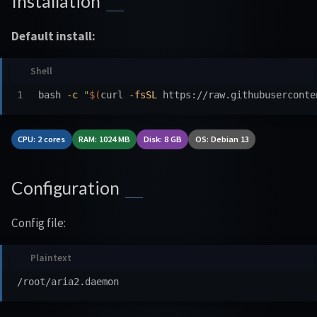
Installation
Default install:
bash 
-c
"
$(
curl 
-fsSL
 https://raw.githubuserconte
CPU: 2 cores
RAM: 1024 MB
Disk: 8 GB
OS: Debian 13
Configuration
Config file: