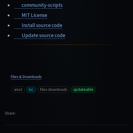
community-scripts
MIT License
Install source code
Update source code
Files & Downloads
aria2
lxc
files-downloads
updateable
Share