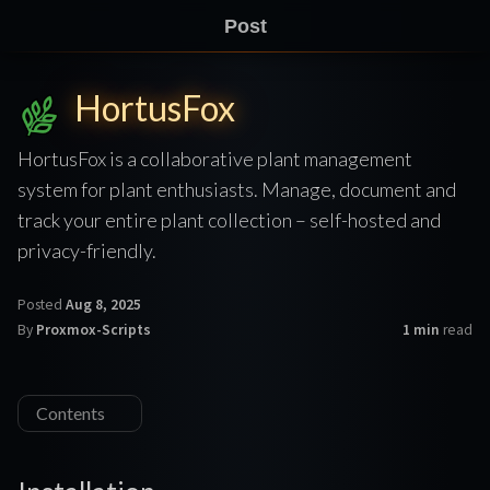
Post
HortusFox
HortusFox is a collaborative plant management
system for plant enthusiasts. Manage, document and
track your entire plant collection – self-hosted and
privacy-friendly.
Posted
Aug 8, 2025
By
Proxmox-Scripts
1 min
read
Contents