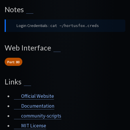
Notes
Login Credentials :
cat ~/hortusfox.creds
Web Interface
Port: 80
Links
Official Website
Documentation
community-scripts
MIT License