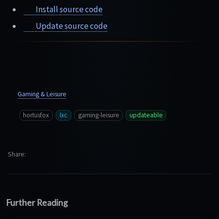
Install source code
Update source code
Gaming & Leisure
hortusfox
lxc
gaming-leisure
updateable
Share
Further Reading