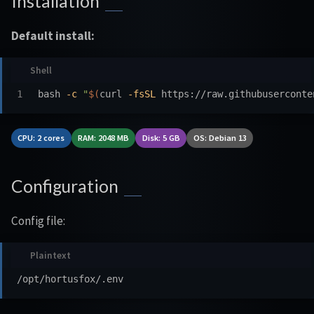
Installation
Default install:
bash 
-c
"
$(
curl 
-fsSL
 https://raw.githubuserconte
CPU: 2 cores
RAM: 2048 MB
Disk: 5 GB
OS: Debian 13
Configuration
Config file: