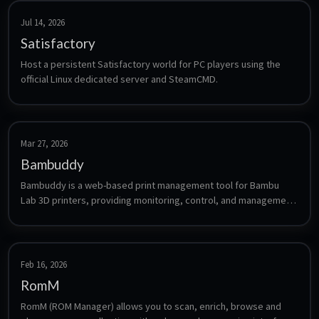
Jul 14, 2026
Satisfactory
Host a persistent Satisfactory world for PC players using the 
official Linux dedicated server and SteamCMD.
Mar 27, 2026
Bambuddy
Bambuddy is a web-based print management tool for Bambu 
Lab 3D printers, providing monitoring, control, and management 
of your print jobs.
Feb 16, 2026
RomM
RomM (ROM Manager) allows you to scan, enrich, browse and 