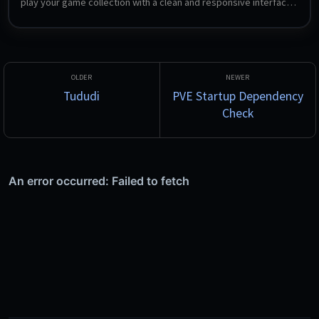
play your game collection with a clean and responsive interface. 
Support for multiple platforms, various naming schemes, and 
custom tags.
Tududi
PVE Startup Dependency
Check