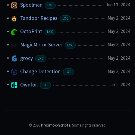
Spoolman
Jun 13, 2024
LXC
Tandoor Recipes
May 2, 2024
LXC
OctoPrint
May 2, 2024
LXC
MagicMirror Server
May 2, 2024
LXC
grocy
May 2, 2024
LXC
Change Detection
May 2, 2024
LXC
Ownfoil
Jan 1, 2024
LXC
©
2026
Proxmox-Scripts
.
Some rights reserved.