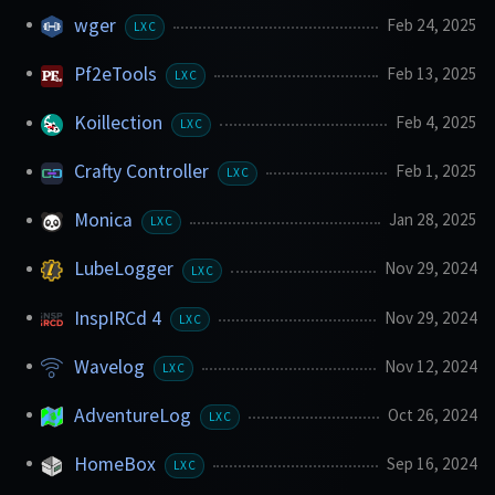
wger
Feb 24, 2025
LXC
Pf2eTools
Feb 13, 2025
LXC
Koillection
Feb 4, 2025
LXC
Crafty Controller
Feb 1, 2025
LXC
Monica
Jan 28, 2025
LXC
LubeLogger
Nov 29, 2024
LXC
InspIRCd 4
Nov 29, 2024
LXC
Wavelog
Nov 12, 2024
LXC
AdventureLog
Oct 26, 2024
LXC
HomeBox
Sep 16, 2024
LXC