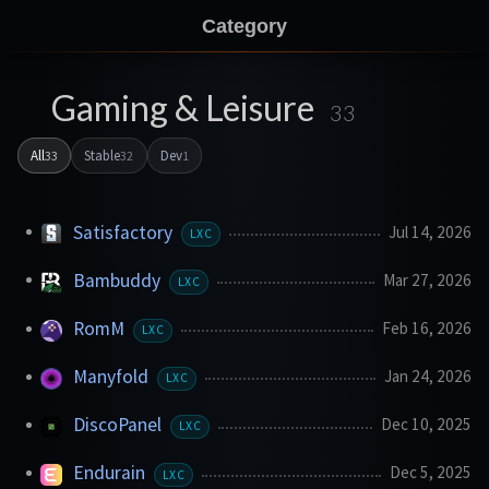
Category
Gaming & Leisure
33
All
Stable
Dev
33
32
1
Satisfactory
Jul 14, 2026
LXC
Bambuddy
Mar 27, 2026
LXC
RomM
Feb 16, 2026
LXC
Manyfold
Jan 24, 2026
LXC
DiscoPanel
Dec 10, 2025
LXC
Endurain
Dec 5, 2025
LXC