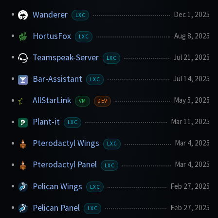
Wanderer
Dec 1, 2025
LXC
HortusFox
Aug 8, 2025
LXC
Teamspeak-Server
Jul 21, 2025
LXC
Bar-Assistant
Jul 14, 2025
LXC
AllStarLink
May 5, 2025
VM
DEV
Plant-it
Mar 11, 2025
LXC
Pterodactyl Wings
Mar 4, 2025
LXC
Pterodactyl Panel
Mar 4, 2025
LXC
Pelican Wings
Feb 27, 2025
LXC
Pelican Panel
Feb 27, 2025
LXC