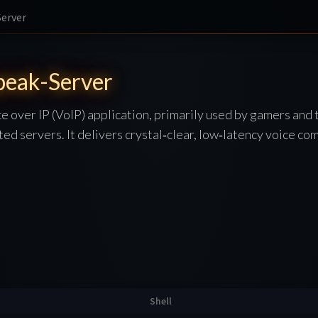
erver
eak-Server
e over IP (VoIP) application, primarily used by gamers and 
ted servers. It delivers crystal‑clear, low‑latency voice co