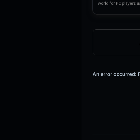
world for PC players us
official Linux dedicated
and SteamCMD.