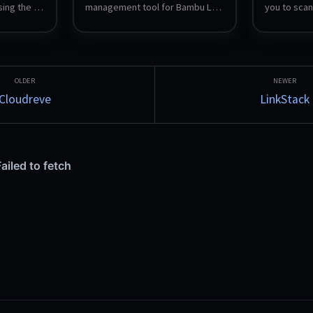
ing the 
management tool for Bambu Lab 
you to scan
 server 
3D printers, providing 
play your g
monitoring, control, and 
clean and r
management of your print jobs.
Support for
various na
custom tag
Cloudreve
LinkStack