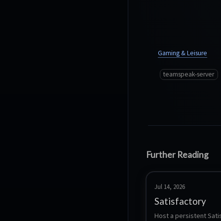
Gaming & Leisure
teamspeak-server
Further Reading
Jul 14, 2026
Satisfactory
Host a persistent Sati