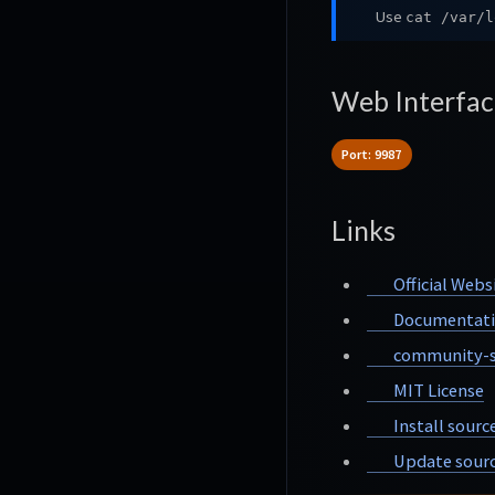
Use
cat /var/l
Web Interfac
Port: 9987
Links
Official Webs
Documentat
community-s
MIT License
Install sourc
Update sourc