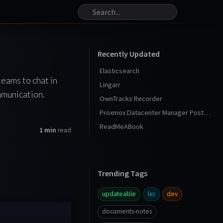
Recently Updated
Elasticsearch
teams to chat in
Lingarr
mmunication.
OwnTracks Recorder
Proxmox Datacenter Manager Post Install
ReadMeABook
1 min
read
Trending Tags
updateable
lxc
dev
documents-notes