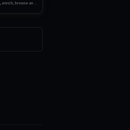
, enrich, browse and 
ame collection with a 
esponsive interface. 
 multiple platforms, 
ming schemes, and 
s.