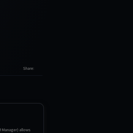
Share
Manager) allows 