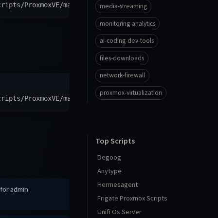
cripts/ProxmoxVE/main/ct/teamspeak-server.sh
)
"
media-streaming
monitoring-analytics
ai-coding-dev-tools
files-downloads
network-firewall
proxmox-virtualization
cripts/ProxmoxVE/main/ct/alpine-teamspeak-server.sh
)
"
Top Scripts
Degoog
Anytype
Hermesagent
 for admin
Frigate Proxmox Scripts
Unifi Os Server