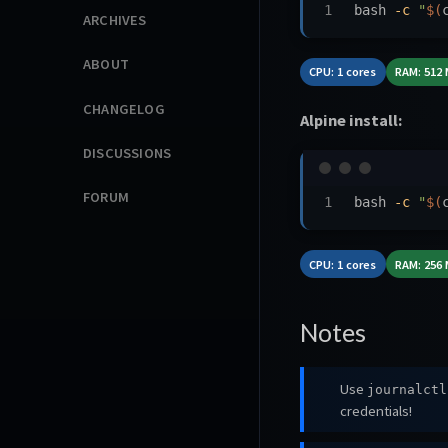
bash 
-c
"
$(
ARCHIVES
ABOUT
CPU: 1 cores
RAM: 512
CHANGELOG
Alpine install:
DISCUSSIONS
FORUM
bash 
-c
"
$(
CPU: 1 cores
RAM: 256
Notes
Use
journalctl
credentials!