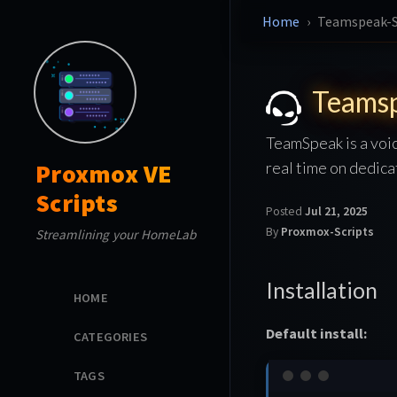
Home
Teamspeak-S
Teamsp
TeamSpeak is a voic
real time on dedica
Proxmox VE
Scripts
Posted
Jul 21, 2025
By
Proxmox-Scripts
Streamlining your HomeLab
Installation
HOME
Default install:
CATEGORIES
TAGS