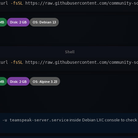
curl 
-fsSL
 https://raw.githubusercontent.com/community-s
 MB
Disk: 2 GB
OS: Debian 13
curl 
-fsSL
 https://raw.githubusercontent.com/community-s
 MB
Disk: 2 GB
OS: Alpine 3.23
inside Debian LXC console to check
 -u teamspeak-server.service