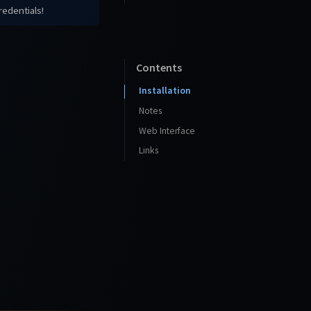
redentials!
Contents
Installation
Notes
Web Interface
Links