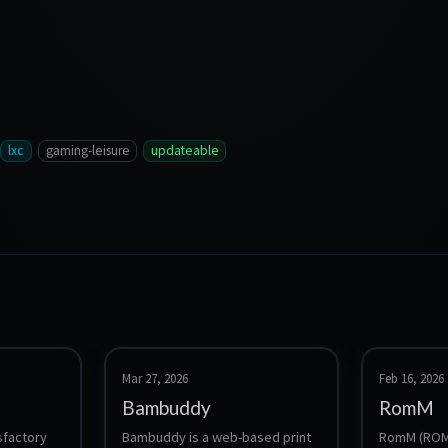
lxc
gaming-leisure
updateable
Mar 27, 2026
Feb 16, 2026
Bambuddy
RomM
sfactory 
Bambuddy is a web-based print 
RomM (ROM 