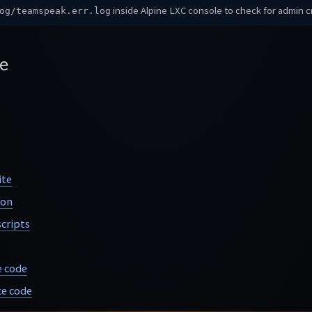
inside Alpine LXC console to check for admin c
og/teamspeak.err.log
e
ite
ion
cripts
e code
e code