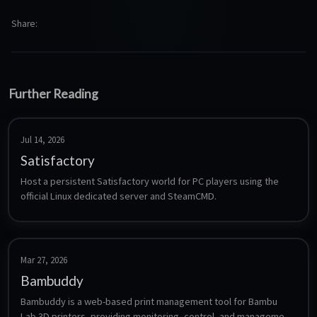
Share
Further Reading
Jul 14, 2026
Satisfactory
Host a persistent Satisfactory world for PC players using the 
official Linux dedicated server and SteamCMD.
Mar 27, 2026
Bambuddy
Bambuddy is a web-based print management tool for Bambu 
Lab 3D printers, providing monitoring, control, and management 