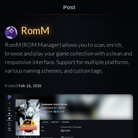
Post
RomM
RomM (ROM Manager) allows you to scan, enrich,
browse and play your game collection with a clean and
responsive interface. Support for multiple platforms,
various naming schemes, and custom tags.
Posted
Feb 16, 2026