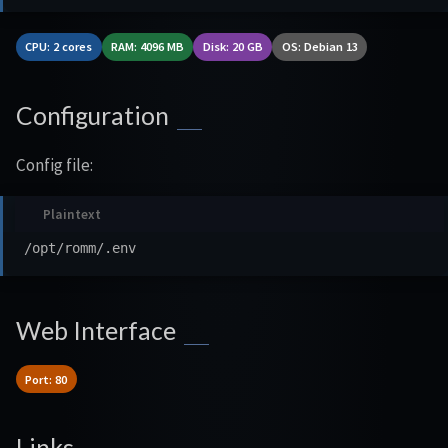
CPU: 2 cores
RAM: 4096 MB
Disk: 20 GB
OS: Debian 13
Configuration
Config file:
Web Interface
Port: 80
Links