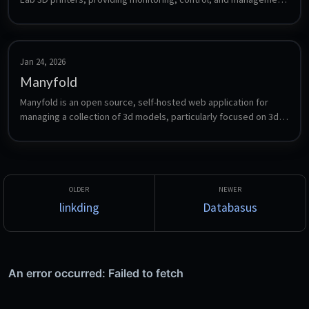
of your print jobs.
Jan 24, 2026
Manyfold
Manyfold is an open source, self-hosted web application for 
managing a collection of 3d models, particularly focused on 3d 
printing.
linkding
Databasus