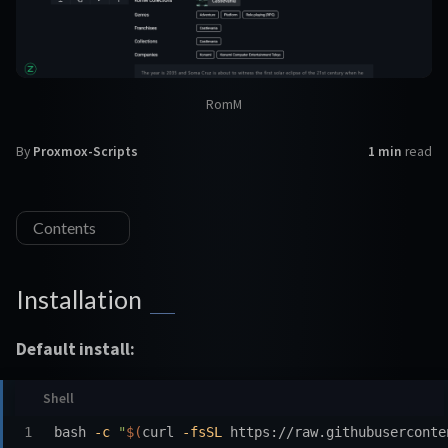
RomM
By
Proxmox-Scripts
1 min
read
Contents
Installation
Default install:
bash 
-c
"
$(
curl 
-fsSL
 https://raw.githubuserconte