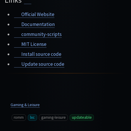
Official Website
Documentation
community-scripts
MIT License
Install source code
Update source code
Gaming & Leisure
romm
lxc
gaming-leisure
updateable