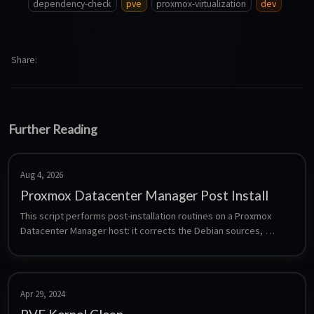
dependency-check
pve
proxmox-virtualization
dev
Share
Further Reading
Aug 4, 2026
Proxmox Datacenter Manager Post Install
This script performs post-installation routines on a Proxmox 
Datacenter Manager host: it corrects the Debian sources, 
manages the pdm-enterprise, pdm-no-subscription and pdm-
test repositories, optionally removes the subscription nag, and 
runs a distribution upgrade. Each step is a separate prompt, so 
nothing is changed without being asked.
Apr 29, 2024