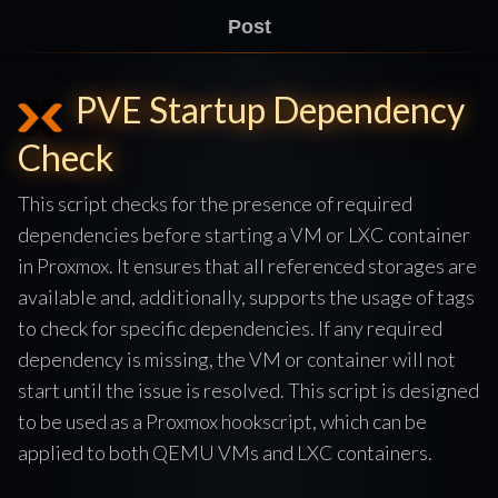
Post
PVE Startup Dependency
Check
This script checks for the presence of required
dependencies before starting a VM or LXC container
in Proxmox. It ensures that all referenced storages are
available and, additionally, supports the usage of tags
to check for specific dependencies. If any required
dependency is missing, the VM or container will not
start until the issue is resolved. This script is designed
to be used as a Proxmox hookscript, which can be
applied to both QEMU VMs and LXC containers.