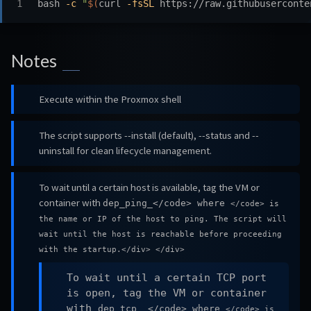
bash 
-c
"
$(
curl 
-fsSL
 https://raw.githubuserconte
Notes
Execute within the Proxmox shell
The script supports --install (default), --status and --
uninstall for clean lifecycle management.
To wait until a certain host is available, tag the VM or
container with
dep_ping_
</code> where
</code> is
the name or IP of the host to ping. The script will
wait until the host is reachable before proceeding
with the startup.</div> </div>
To wait until a certain TCP port
is open, tag the VM or container
with
dep_tcp_
_
</code> where
</code> is