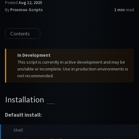
Posted
Aug 12, 2025
By
Proxmox-Scripts
1 min
read
Contents
In Development
This script is currently in active development and may be
unstable or incomplete. Use in production environments is
not recommended.
Installation
Default install: