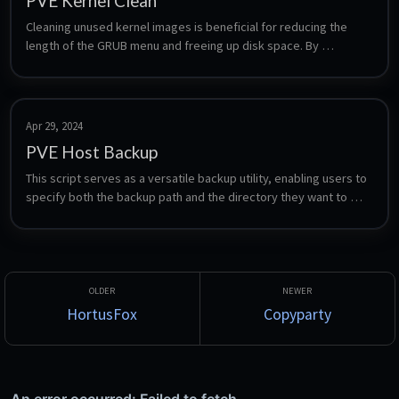
PVE Kernel Clean
Cleaning unused kernel images is beneficial for reducing the 
length of the GRUB menu and freeing up disk space. By 
removing old, unused kernels, the system is able to conserve 
disk space and streamline the boot process.
Apr 29, 2024
PVE Host Backup
This script serves as a versatile backup utility, enabling users to 
specify both the backup path and the directory they want to 
work in. This flexibility empowers users to select the specific 
files and directories they wish to back up, making it compatible 
with a wide range of hosts, not limited to Proxmox.
HortusFox
Copyparty