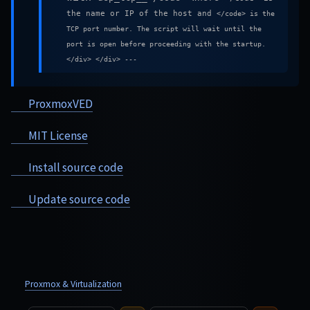
the name or IP of the host and
</code> is the
TCP port number. The script will wait until the
port is open before proceeding with the startup.
</div> </div> ---
ProxmoxVED
MIT License
Install source code
Update source code
Proxmox & Virtualization