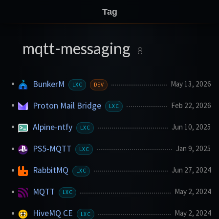
Tag
mqtt-messaging
8
BunkerM
May 13, 2026
LXC
DEV
Proton Mail Bridge
Feb 22, 2026
LXC
Alpine-ntfy
Jun 10, 2025
LXC
PS5-MQTT
Jan 9, 2025
LXC
RabbitMQ
Jun 27, 2024
LXC
MQTT
May 2, 2024
LXC
HiveMQ CE
May 2, 2024
LXC