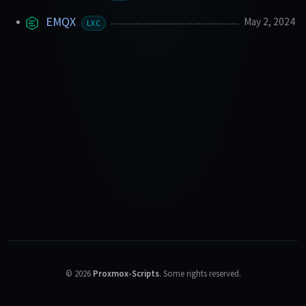
EMQX
May 2, 2024
LXC
©
2026
Proxmox-Scripts
.
Some rights reserved.