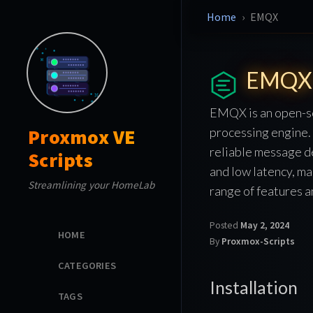
Home
EMQX
EMQX
EMQX is an open-so
processing engine. 
Proxmox VE
reliable message de
Scripts
and low latency, ma
Streamlining your HomeLab
range of features 
Posted
May 2, 2024
HOME
By
Proxmox-Scripts
CATEGORIES
Installation
TAGS