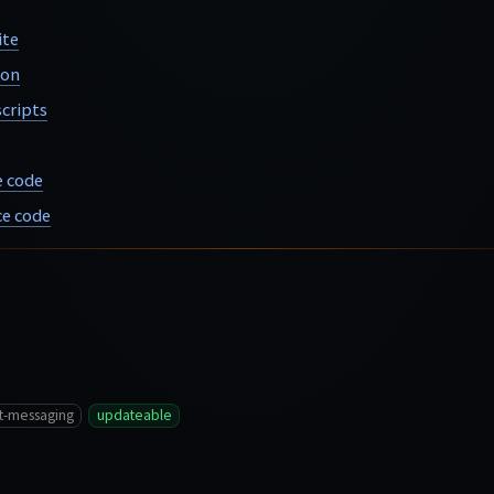
ite
ion
cripts
e code
e code
t-messaging
updateable