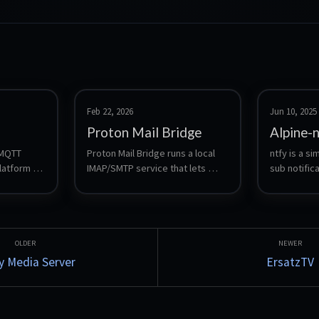
Feb 22, 2026
Jun 10, 2025
Proton Mail Bridge
Alpine-
 MQTT 
Proton Mail Bridge runs a local 
ntfy is a s
atform 
IMAP/SMTP service that lets 
sub notifica
itto with 
traditional mail clients access a 
you send pu
shboard, 
Proton mailbox. This LXC runs 
your phone 
n, local 
Bridge headless and forwards 
scripts, wi
 optional 
IMAP/SMTP to the LAN using 
systemd socket activation 
(systemd-socket-proxyd).
 Media Server
ErsatzTV