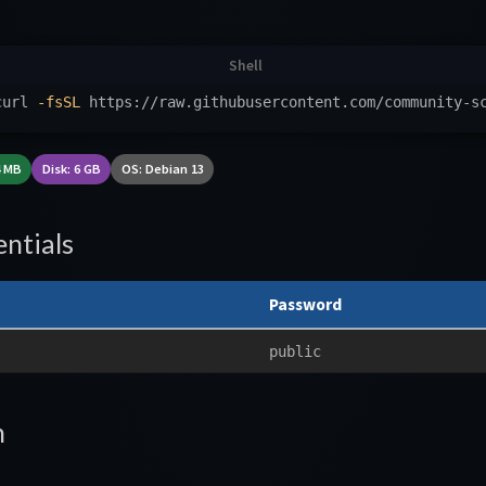
curl 
-fsSL
 https://raw.githubusercontent.com/community-s
4 MB
Disk: 6 GB
OS: Debian 13
ntials
Password
public
n