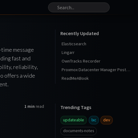
Recently Updated
Elasticsearch
l-time message
Lingarr
ding fast and
OwnTracks Recorder
ity, reliability,
Proxmox Datacenter Manager Post Install
so offers a wide
ReadMeABook
ent.
1 min
read
Trending Tags
updateable
lxc
dev
documents-notes