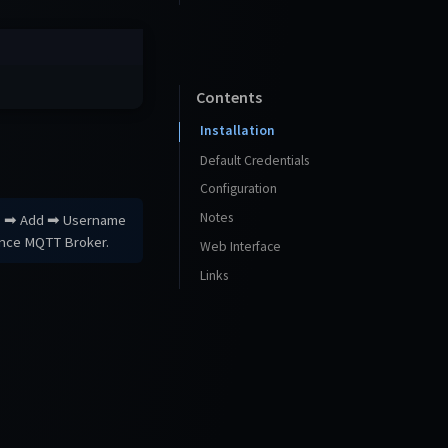
Contents
Installation
Default Credentials
Configuration
Notes
rs ➡ Add ➡ Username
ance MQTT Broker.
Web Interface
Links