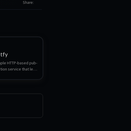
Share
ntfy
imple HTTP-based pub-
tion service that lets 
sh notifications to 
or desktop via 
thout signup or cost.