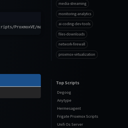
media-streaming
monitoring-analytics
ai-coding-dev-tools
cripts/ProxmoxVE/main/ct/emqx.sh
)
"
files-downloads
network-firewall
proxmox-virtualization
Top Scripts
Degoog
Anytype
Hermesagent
Frigate Proxmox Scripts
Unifi Os Server