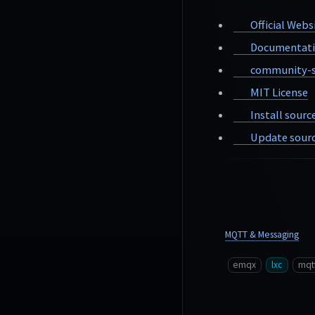
Official Webs
Documentat
community-s
MIT License
Install sourc
Update sourc
MQTT & Messaging
emqx
lxc
mqt