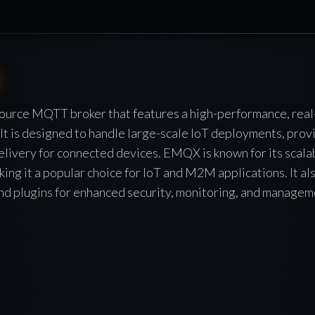
urce MQTT broker that features a high-performance, rea
It is designed to handle large-scale IoT deployments, provi
livery for connected devices. EMQX is known for its scalabil
king it a popular choice for IoT and M2M applications. It al
and plugins for enhanced security, monitoring, and managem