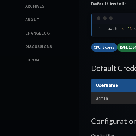
Default install:
ARCHIVES
ABOUT
bash 
-c
"
$(
CHANGELOG
DISCUSSIONS
CPU: 2 cores
RAM: 102
FORUM
Default Crede
Username
admin
Configuratio
Config file: