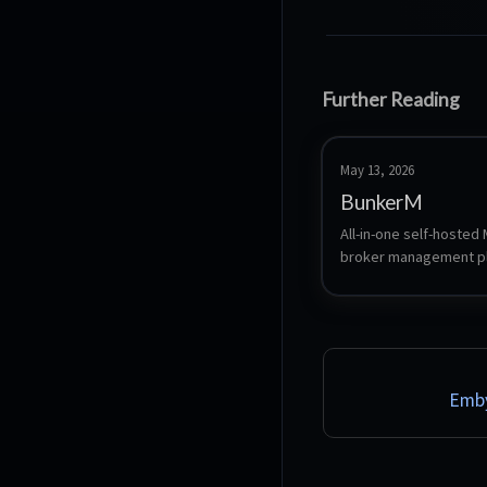
Further Reading
May 13, 2026
BunkerM
All-in-one self-hosted
broker management pl
bundling Eclipse Mosqu
a full-featured web da
smart anomaly detectio
automation agents, and
AI assistant.
Emby