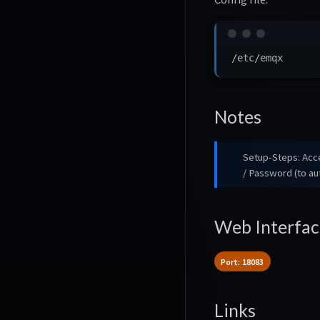
Notes
Setup-Steps: Ac
/ Password (to a
Web Interfac
Port: 18083
Links