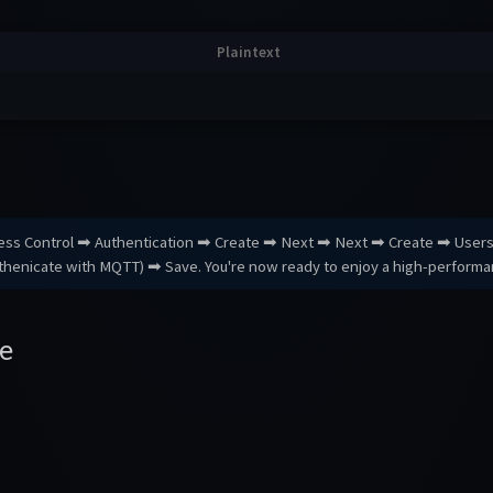
cess Control ➡ Authentication ➡ Create ➡ Next ➡ Next ➡ Create ➡ Use
uthenicate with MQTT) ➡ Save. You're now ready to enjoy a high-perform
e