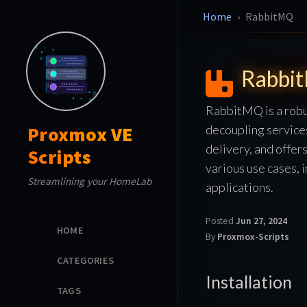
Home
RabbitMQ
Rabbi
RabbitMQ is a robu
decoupling service
Proxmox VE
delivery, and offer
Scripts
various use cases, 
Streamlining your HomeLab
applications.
Posted
Jun 27, 2024
HOME
By
Proxmox-Scripts
CATEGORIES
Installation
TAGS