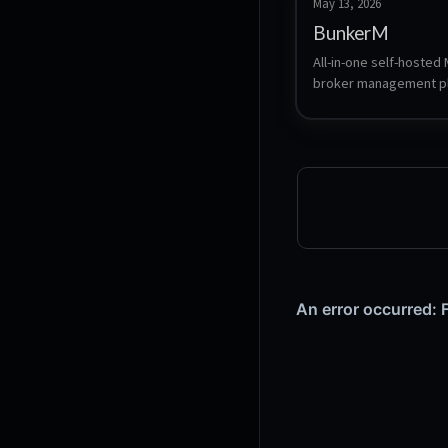
May 13, 2026
BunkerM
All-in-one self-hosted
broker management pl
bundling Eclipse Mosqu
a full-featured web da
smart anomaly detectio
automation agents, and
AI assistant.