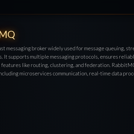
tMQ
st messaging broker widely used for message queuing, str
s. It supports multiple messaging protocols, ensures relia
s features like routing, clustering, and federation. RabbitMQ
including microservices communication, real-time data proc