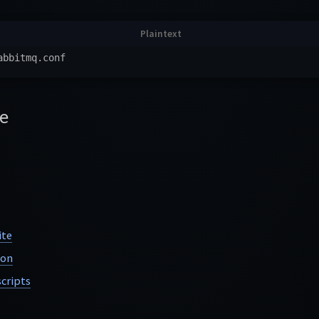
e
ite
ion
cripts