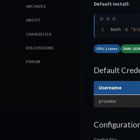
Default install:
ARCHIVES
ABOUT
bash 
-c
"
$(
CHANGELOG
DISCUSSIONS
CPU: 1 cores
RAM: 102
FORUM
Default Crede
Username
proxmox
Configuratio
Config file: