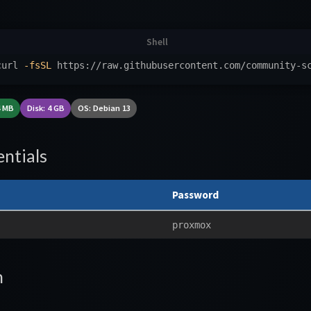
curl 
-fsSL
 https://raw.githubusercontent.com/community-s
4 MB
Disk: 4 GB
OS: Debian 13
ntials
Password
proxmox
n