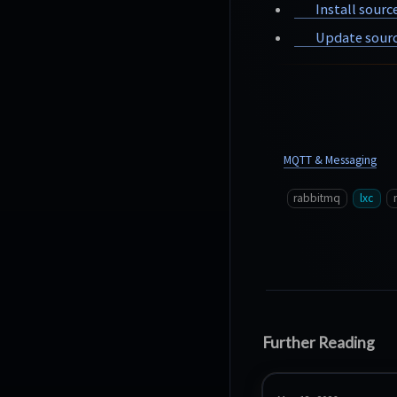
Install sourc
Update sourc
MQTT & Messaging
rabbitmq
lxc
Further Reading