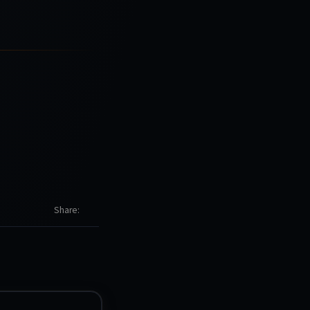
Share