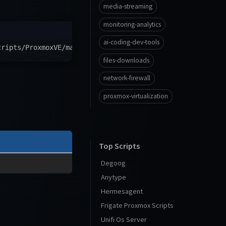
media-streaming
monitoring-analytics
ai-coding-dev-tools
cripts/ProxmoxVE/main/ct/rabbitmq.sh
)
"
files-downloads
network-firewall
proxmox-virtualization
Top Scripts
Degoog
Anytype
Hermesagent
Frigate Proxmox Scripts
Unifi Os Server