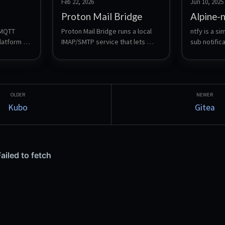
Feb 22, 2026
Jun 10, 2025
Proton Mail Bridge
Alpine-
 MQTT 
Proton Mail Bridge runs a local 
ntfy is a s
atform 
IMAP/SMTP service that lets 
sub notifica
itto with 
traditional mail clients access a 
you send pu
shboard, 
Proton mailbox. This LXC runs 
your phone 
n, local 
Bridge headless and forwards 
scripts, wi
 optional 
IMAP/SMTP to the LAN using 
systemd socket activation 
(systemd-socket-proxyd).
Kubo
Gitea