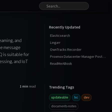
Recently Updated
Elasticsearch
eaming, and
Lingarr
ble message
OwnTracks Recorder
 is suitable for
Proxmox Datacenter Manager Post Install
essing, and IoT
ReadMeABook
1 min
read
Trending Tags
updateable
lxc
dev
documents-notes