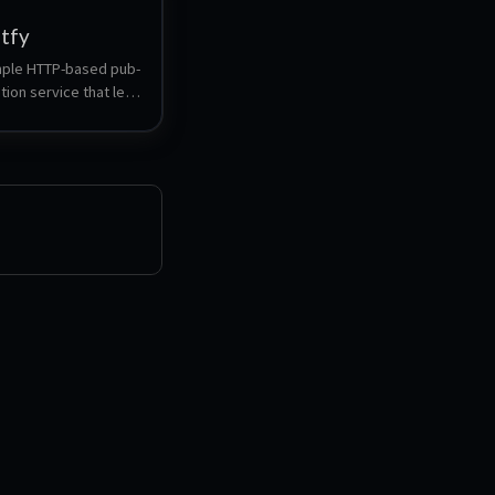
ntfy
imple HTTP-based pub-
tion service that lets 
sh notifications to 
or desktop via 
thout signup or cost.