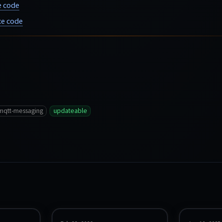
e code
e code
mqtt-messaging
updateable