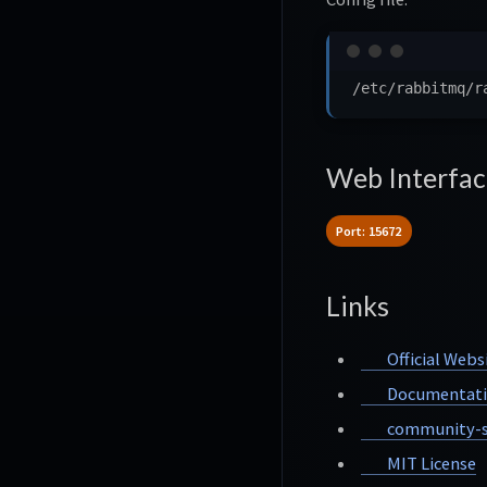
Web Interfac
Port: 15672
Links
Official Webs
Documentat
community-s
MIT License