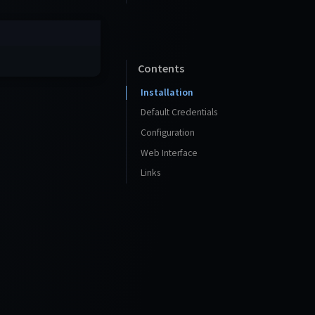
Contents
Installation
Default Credentials
Configuration
Web Interface
Links