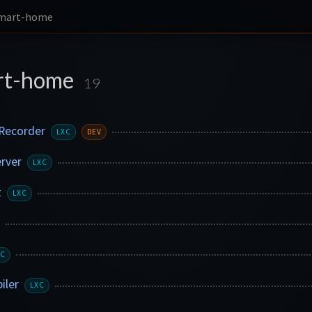
smart-home
rt-home
19
Recorder
LXC
DEV
erver
LXC
t
LXC
XC
iler
LXC