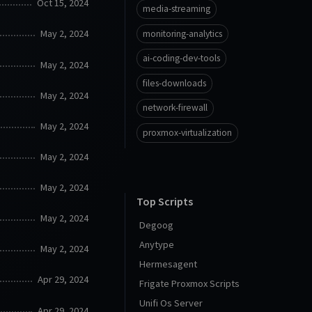
Oct 15, 2024
media-streaming
May 2, 2024
monitoring-analytics
ai-coding-dev-tools
May 2, 2024
files-downloads
May 2, 2024
network-firewall
May 2, 2024
proxmox-virtualization
May 2, 2024
May 2, 2024
Top Scripts
May 2, 2024
Degoog
Anytype
May 2, 2024
Hermesagent
Apr 29, 2024
Frigate Proxmox Scripts
Unifi Os Server
Apr 29, 2024