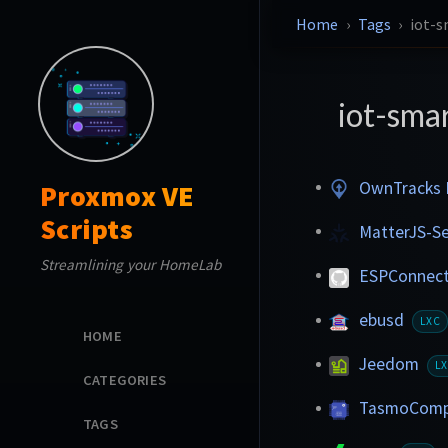
Home
Tags
iot-
iot-sma
OwnTracks 
Proxmox VE
Scripts
MatterJS-S
Streamlining your HomeLab
ESPConnec
ebusd
LXC
HOME
Jeedom
L
CATEGORIES
TasmoComp
TAGS