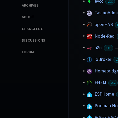
evcc
LXC
ARCHIVES
TasmoAdm
ABOUT
openHAB
CHANGELOG
Node-Red
DISCUSSIONS
n8n
LXC
FORUM
ioBroker
L
Homebridg
FHEM
LXC
ESPHome
Podman Hom
PiMox HAO