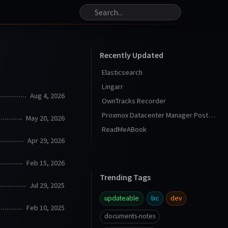
Recently Updated
Elasticsearch
Lingarr
Aug 4, 2026
OwnTracks Recorder
Proxmox Datacenter Manager Post Install
May 20, 2026
ReadMeABook
Apr 29, 2026
Feb 15, 2026
Trending Tags
Jul 29, 2025
updateable
lxc
dev
Feb 10, 2025
documents-notes