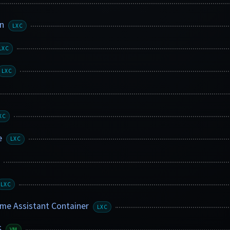
in
LXC
LXC
LXC
XC
e
LXC
LXC
e Assistant Container
LXC
S
VM