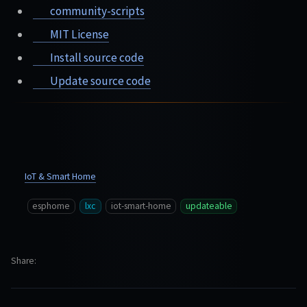
community-scripts
MIT License
Install source code
Update source code
IoT & Smart Home
esphome
lxc
iot-smart-home
updateable
Share