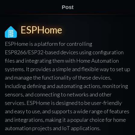
Post
ESPHome
ESPHome is a platform for controlling
ESP8266/ESP32-based devices using configuration
files and integrating them with Home Automation
systems. It provides a simple and flexible way to set up
and manage the functionality of these devices,
including defining and automating actions, monitoring
sensors, and connecting to networks and other
services. ESPHome is designed to be user-friendly
and easy to use, and supports a wide range of features
and integrations, making it a popular choice for home
automation projects and IoT applications.