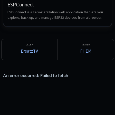
ESPConnect
ESPConnect is a zero-installation web application that lets you 
explore, back up, and manage ESP32 devices from a browser.
ErsatzTV
FHEM