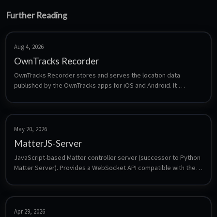
Further Reading
Aug 4, 2026
OwnTracks Recorder
OwnTracks Recorder stores and serves the location data 
published by the OwnTracks apps for iOS and Android. It 
subscribes to an MQTT broker, keeps the history in a local LMDB 
store, and provides a web interface plus an HTTP API for maps, 
tracks and friend positions - a self-hosted alternative to 
commercial location sharing.
May 20, 2026
MatterJS-Server
JavaScript-based Matter controller server (successor to Python 
Matter Server). Provides a WebSocket API compatible with the 
Home Assistant Matter integration.
Apr 29, 2026