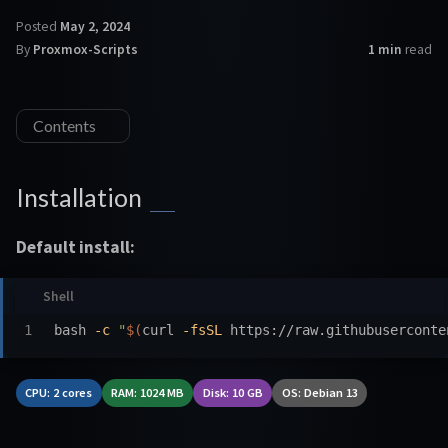
Posted
May 2, 2024
By
Proxmox-Scripts
1 min
read
Contents
Installation
Default install:
bash 
-c
"
$(
curl 
-fsSL
 https://raw.githubuserconte
CPU: 2 cores
RAM: 1024 MB
Disk: 10 GB
OS: Debian 13