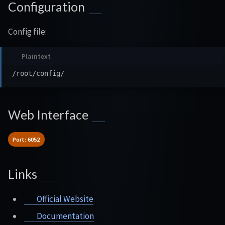
Configuration
Config file:
Web Interface
Port: 6052
Links
Official Website
Documentation