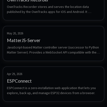
OwnTracks Recorder stores and serves the location data 
published by the OwnTracks apps for iOS and Android. It 
subscribes to an MQTT broker, keeps the history in a local LMDB 
store, and provides a web interface plus an HTTP API for maps, 
tracks and friend positions - a self-hosted alternative to 
commercial location sharing.
May 20, 2026
MatterJS-Server
JavaScript-based Matter controller server (successor to Python 
Matter Server). Provides a WebSocket API compatible with the 
Home Assistant Matter integration.
Apr 29, 2026
ESPConnect
ESPConnect is a zero-installation web application that lets you 
explore, back up, and manage ESP32 devices from a browser.