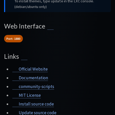
To install themes, type
in the LXC console.
update
(debian/ubuntu only)
Web Interface
Port: 1880
Links
Official Website
Documentation
community-scripts
MIT License
Install source code
Update source code