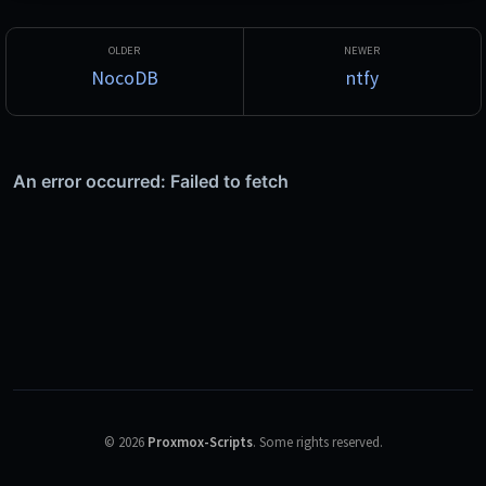
NocoDB
ntfy
©
2026
Proxmox-Scripts
.
Some rights reserved.