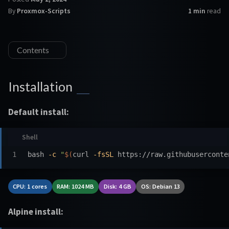
By
Proxmox-Scripts
1 min
read
Contents
Installation
Default install:
bash 
-c
"
$(
curl 
-fsSL
 https://raw.githubuserconte
CPU: 1 cores
RAM: 1024 MB
Disk: 4 GB
OS: Debian 13
Alpine install: