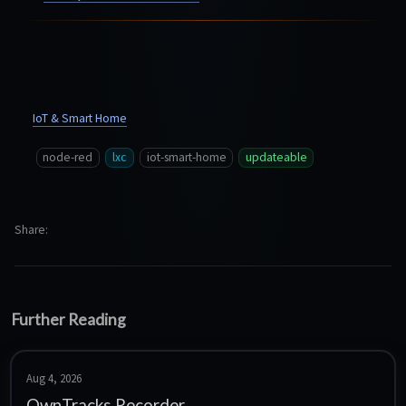
IoT & Smart Home
node-red
lxc
iot-smart-home
updateable
Share
Further Reading
Aug 4, 2026
OwnTracks Recorder