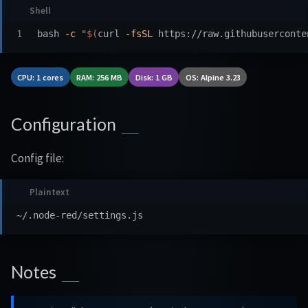
bash 
-c
"
$(
curl 
-fsSL
 https://raw.githubuserconte
CPU: 1 cores
RAM: 256 MB
Disk: 1 GB
OS: Alpine 3.23
Configuration
Config file:
Notes