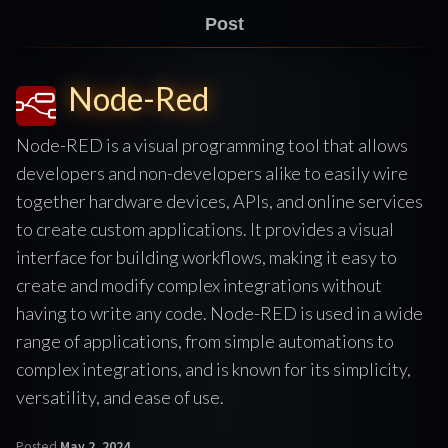
Post
Node-Red
Node-RED is a visual programming tool that allows
developers and non-developers alike to easily wire
together hardware devices, APIs, and online services
to create custom applications. It provides a visual
interface for building workflows, making it easy to
create and modify complex integrations without
having to write any code. Node-RED is used in a wide
range of applications, from simple automations to
complex integrations, and is known for its simplicity,
versatility, and ease of use.
Posted
May 2, 2024