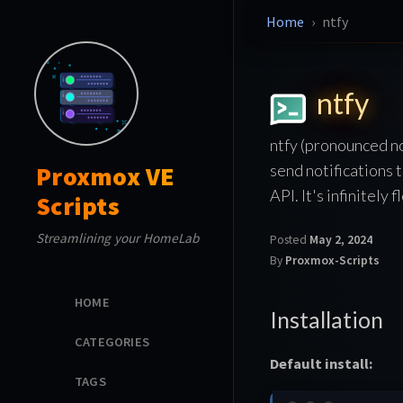
Home
ntfy
ntfy
ntfy (pronounced no
send notifications 
Proxmox VE
API. It's infinitely
Scripts
Streamlining your HomeLab
Posted
May 2, 2024
By
Proxmox-Scripts
HOME
Installation
CATEGORIES
Default install:
TAGS