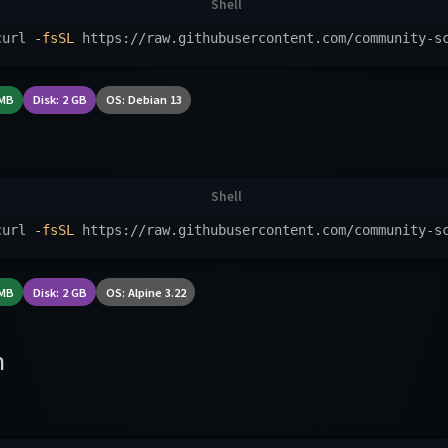
curl 
-fsSL
 https://raw.githubusercontent.com/community-s
 MB
Disk: 2 GB
OS: Debian 13
curl 
-fsSL
 https://raw.githubusercontent.com/community-s
 MB
Disk: 2 GB
OS: Alpine 3.22
n