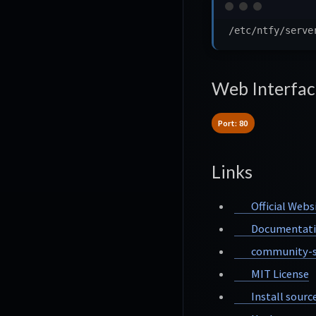
Web Interfac
Port: 80
Links
Official Webs
Documentat
community-s
MIT License
Install sourc