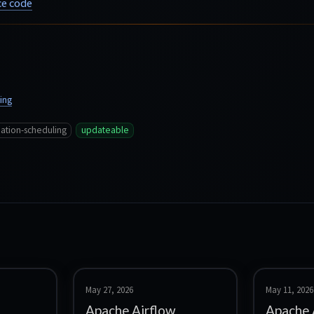
e code
ing
ation-scheduling
updateable
May 27, 2026
May 11, 2026
Apache Airflow
Apache 