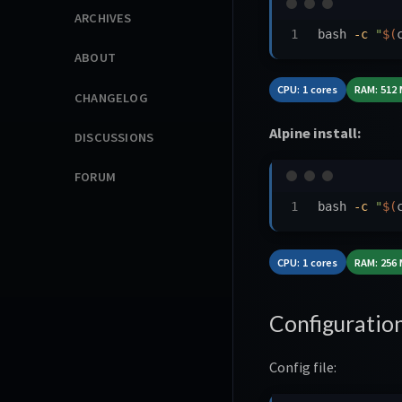
ARCHIVES
bash 
-c
"
$(
ABOUT
CPU: 1 cores
RAM: 512
CHANGELOG
Alpine install:
DISCUSSIONS
FORUM
bash 
-c
"
$(
CPU: 1 cores
RAM: 256
Configuratio
Config file: