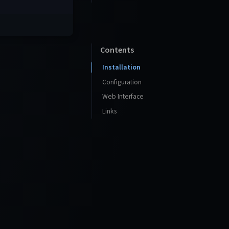
Contents
Installation
Configuration
Web Interface
Links