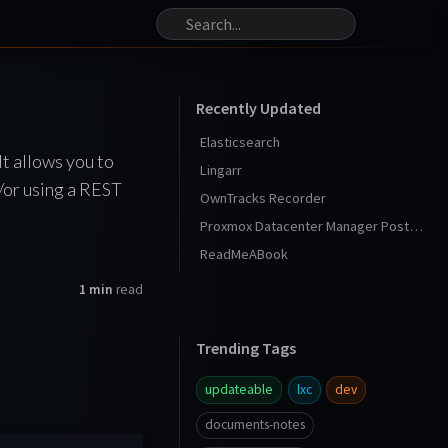
Recently Updated
Elasticsearch
It allows you to
Lingarr
/or using a REST
OwnTracks Recorder
Proxmox Datacenter Manager Post Install
ReadMeABook
1 min
read
Trending Tags
updateable
lxc
dev
documents-notes