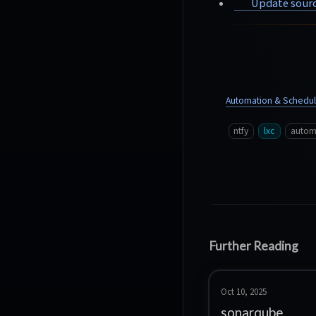
Update sourc
Automation & Schedul
ntfy
lxc
autom
Further Reading
Oct 10, 2025
sonarqube