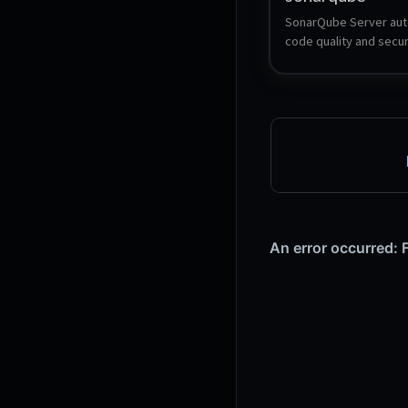
SonarQube Server aut
code quality and securi
reviews and provides a
code intelligence so d
can focus on building b
faster.