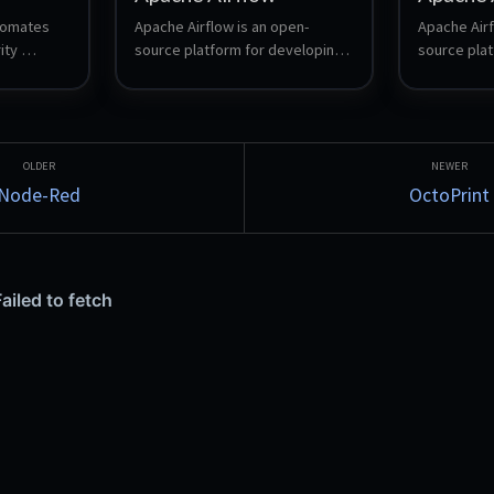
omates 
Apache Airflow is an open-
Apache Airf
ty 
source platform for developing, 
source plat
ctionable 
scheduling, and monitoring 
scheduling,
evelopers 
batch-oriented workflows. It 
batch-orien
etter, 
uses Python to author DAGs 
uses Python
(Directed Acyclic Graphs) that 
(Directed A
represent workflows, and 
represent w
provides a rich web UI for 
provides a r
Node-Red
OctoPrint
managing and observing 
managing a
pipelines.
pipelines.