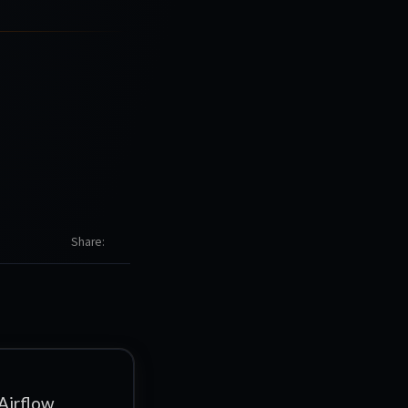
Share
Airflow