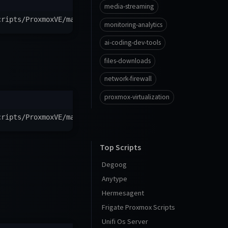
media-streaming
cripts/ProxmoxVE/main/ct/ntfy.sh
)
"
monitoring-analytics
ai-coding-dev-tools
files-downloads
network-firewall
proxmox-virtualization
cripts/ProxmoxVE/main/ct/alpine-ntfy.sh
)
"
Top Scripts
Degoog
Anytype
Hermesagent
Frigate Proxmox Scripts
Unifi Os Server