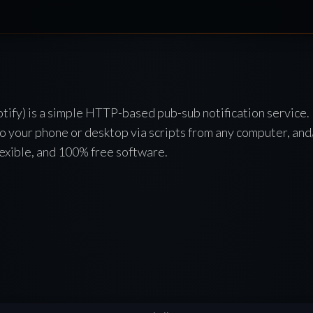
tify) is a simple HTTP-based pub-sub notification service. 
to your phone or desktop via scripts from any computer, and
 flexible, and 100% free software.