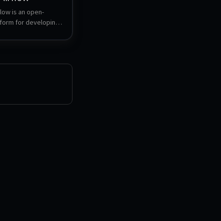
low is an open-
form for developing, 
 and monitoring 
ted workflows. It 
 to author DAGs 
cyclic Graphs) that 
orkflows, and 
ich web UI for 
nd observing 