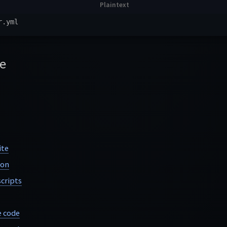
e
ite
ion
cripts
e code