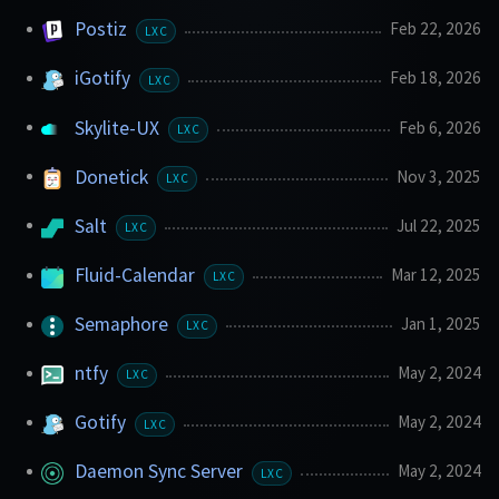
Postiz
Feb 22, 2026
LXC
iGotify
Feb 18, 2026
LXC
Skylite-UX
Feb 6, 2026
LXC
Donetick
Nov 3, 2025
LXC
Salt
Jul 22, 2025
LXC
Fluid-Calendar
Mar 12, 2025
LXC
Semaphore
Jan 1, 2025
LXC
ntfy
May 2, 2024
LXC
Gotify
May 2, 2024
LXC
Daemon Sync Server
May 2, 2024
LXC