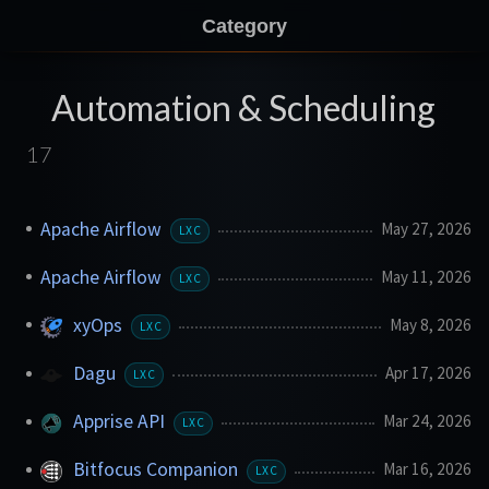
Category
Automation & Scheduling
17
Apache Airflow
May 27, 2026
LXC
Apache Airflow
May 11, 2026
LXC
xyOps
May 8, 2026
LXC
Dagu
Apr 17, 2026
LXC
Apprise API
Mar 24, 2026
LXC
Bitfocus Companion
Mar 16, 2026
LXC