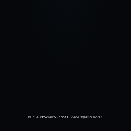
©
2026
Proxmox-Scripts
.
Some rights reserved.