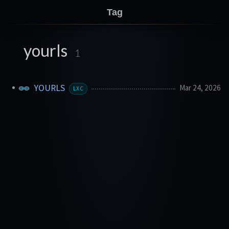
Tag
yourls
1
YOURLS
Mar 24, 2026
LXC