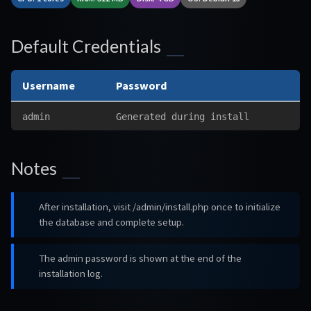
Default Credentials
Username
Password
admin
Generated during install
Notes
After installation, visit /admin/install.php once to initialize
the database and complete setup.
The admin password is shown at the end of the
installation log.