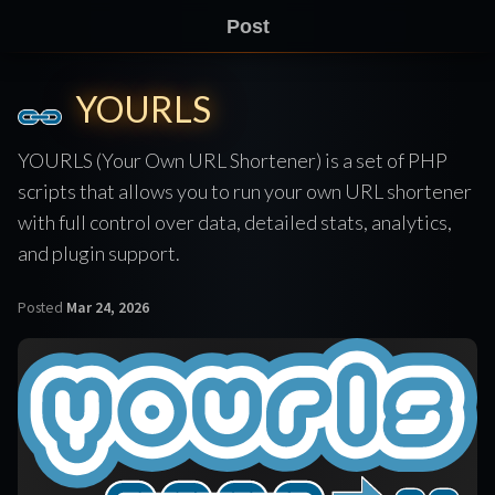
Post
YOURLS
YOURLS (Your Own URL Shortener) is a set of PHP
scripts that allows you to run your own URL shortener
with full control over data, detailed stats, analytics,
and plugin support.
Posted
Mar 24, 2026