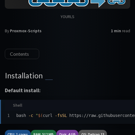
YOURLS
By
Proxmox-Scripts
1 min
read
Contents
Installation
Default install:
bash 
-c
"
$(
curl 
-fsSL
 https://raw.githubuserconte
CPU: 1 cores
RAM: 512 MB
Disk: 4 GB
OS: Debian 13