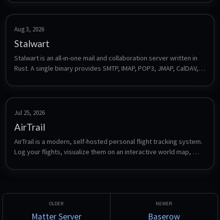
Aug 3, 2026
Stalwart
Stalwart is an all-in-one mail and collaboration server written in 
Rust. A single binary provides SMTP, IMAP, POP3, JMAP, CalDAV, 
CardDAV and WebDAV plus spam filtering, DKIM/SPF/DMARC and 
a web admin interface, with no external database required for a 
default install.
Jul 25, 2026
AirTrail
AirTrail is a modern, self-hosted personal flight tracking system. 
Log your flights, visualize them on an interactive world map, 
view detailed statistics, share flights between multiple users, 
and import from sources such as MyFlightRadar24, Flighty and 
OpenFlights.
Matter Server
Baserow