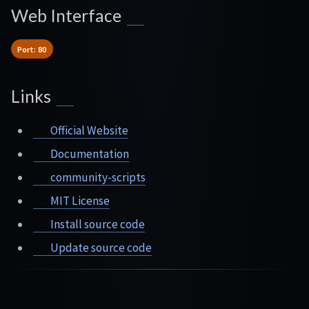
Web Interface
Port: 80
Links
Official Website
Documentation
community-scripts
MIT License
Install source code
Update source code