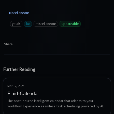
Miscellaneous
yourls
lxc
miscellaneous
updateable
Share
Further Reading
Mar 12, 2025
Fluid-Calendar
The open-source intelligent calendar that adapts to your 
workflow. Experience seamless task scheduling powered by AI, 
designed to make your time management effortless.