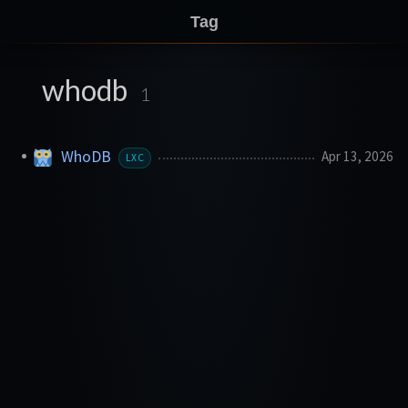
Tag
whodb
1
WhoDB
Apr 13, 2026
LXC