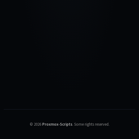
©
2026
Proxmox-Scripts
.
Some rights reserved.