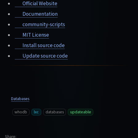
Official Website
Documentation
community-scripts
MIT License
Install source code
Update source code
Databases
whodb
lxc
databases
updateable
Share