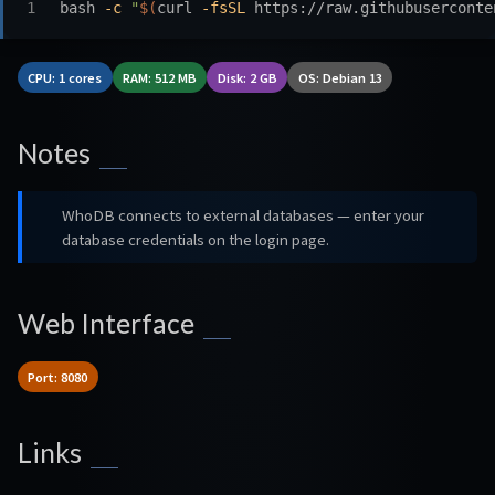
bash 
-c
"
$(
curl 
-fsSL
 https://raw.githubuserconte
CPU: 1 cores
RAM: 512 MB
Disk: 2 GB
OS: Debian 13
Notes
WhoDB connects to external databases — enter your
database credentials on the login page.
Web Interface
Port: 8080
Links