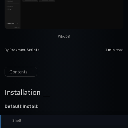
WhoDB
By
Proxmox-Scripts
1 min
read
Contents
Installation
Default install: