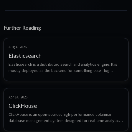
Further Reading
Aug 4, 2026
Elasticsearch
Elasticsearch is a distributed search and analytics engine. It is 
mostly deployed as the backend for something else - log 
aggregation, full-text search in an application, or as the storage 
layer for Graylog and similar tools. This installs a single node 
from the official Elastic repository.
Apr 14, 2026
ClickHouse
ClickHouse is an open-source, high-performance columnar 
database management system designed for real-time analytics 
and data processing using SQL queries.