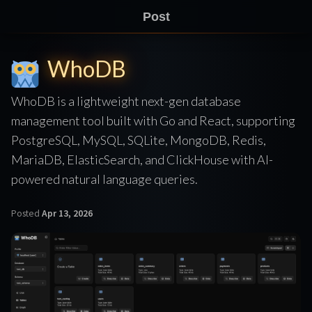
Post
WhoDB
WhoDB is a lightweight next-gen database
management tool built with Go and React, supporting
PostgreSQL, MySQL, SQLite, MongoDB, Redis,
MariaDB, ElasticSearch, and ClickHouse with AI-
powered natural language queries.
Posted
Apr 13, 2026