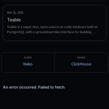
Mar 25, 2026
Teable
Teable is a super-fast, open-source no-code database built on 
PostgreSQL with a spreadsheet-like interface for building 
applications.
Neko
ClickHouse