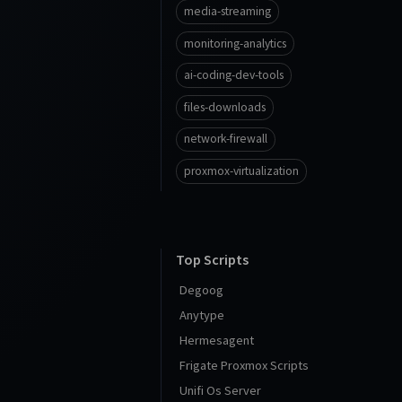
media-streaming
monitoring-analytics
ai-coding-dev-tools
files-downloads
network-firewall
proxmox-virtualization
Top Scripts
Degoog
Anytype
Hermesagent
Frigate Proxmox Scripts
Unifi Os Server