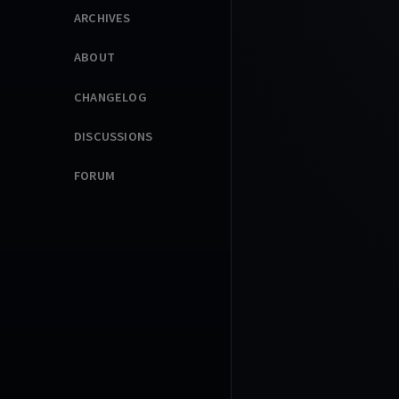
ARCHIVES
ABOUT
CHANGELOG
DISCUSSIONS
FORUM