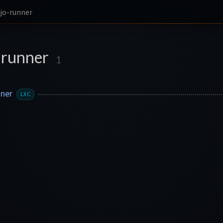
jo-runner
-runner
1
nner
LXC