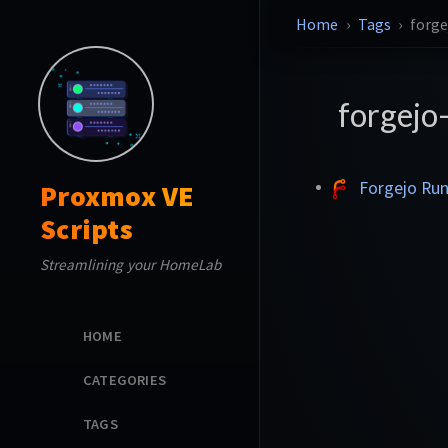
Home
Tags
forge
forgejo
Forgejo Ru
Proxmox VE
Scripts
Streamlining your HomeLab
HOME
CATEGORIES
TAGS