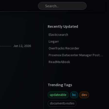
Recently Updated
Elasticsearch
Lingarr
Jan 12, 2026
OwnTracks Recorder
Proxmox Datacenter Manager Post Install
ReadMeABook
Trending Tags
updateable
lxc
dev
documents-notes