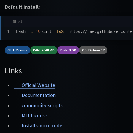
Default install:
bash 
-c
"
$(
curl 
-fsSL
 https://raw.githubuserconte
CPU: 2 cores
RAM: 2048 MB
Disk: 8 GB
OS: Debian 12
Links
Official Website
Documentation
community-scripts
MIT License
Install source code