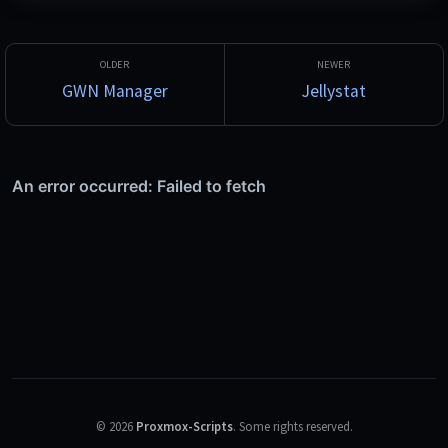
side, export to other formats, and expose OpenAI- and 
Anthropic-compatible endpoints so local models can be used 
from Claude Code, Codex and similar tools. Fine-tuning with 
LoRA is configured entirely through the UI.
GWN Manager
Jellystat
©
2026
Proxmox-Scripts
.
Some rights reserved.