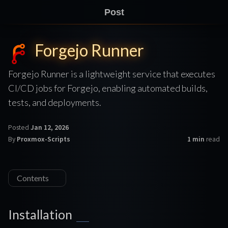
Post
Forgejo Runner
Forgejo Runner is a lightweight service that executes
CI/CD jobs for Forgejo, enabling automated builds,
tests, and deployments.
Posted
Jan 12, 2026
By
Proxmox-Scripts
1 min
read
Contents
Installation