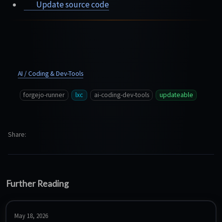
Update source code
AI / Coding & Dev-Tools
forgejo-runner
lxc
ai-coding-dev-tools
updateable
Share
Further Reading
May 18, 2026