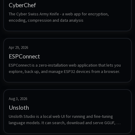
CyberChef
The Cyber Swiss Army Knife - a web app for encryption, 
encoding, compression and data analysis
Apr 29, 2026
ESPConnect
ESPConnect is a zero-installation web application that lets you 
explore, back up, and manage ESP32 devices from a browser.
Aug 3, 2026
Unsloth
Unsloth Studio is a local web UI for running and fine-tuning 
language models. It can search, download and serve GGUF, 
LoRA and safetensors models, compare two models side by 