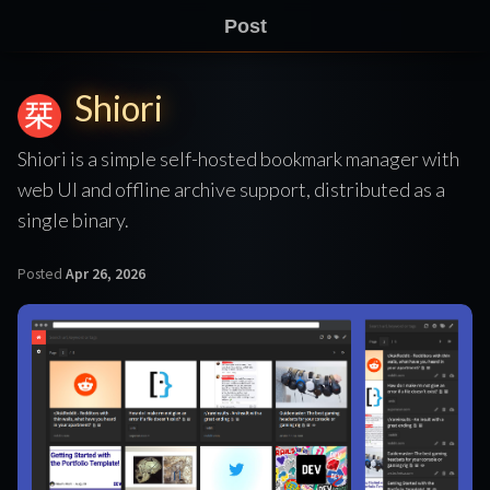
Post
Shiori
Shiori is a simple self-hosted bookmark manager with
web UI and offline archive support, distributed as a
single binary.
Posted
Apr 26, 2026