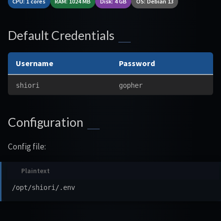
CPU: 1 cores
RAM: 1024 MB
Disk: 4 GB
OS: Debian 13
Default Credentials
Username
Password
shiori
gopher
Configuration
Config file: