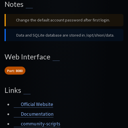
Notes
Change the default account password after first login.
Data and SQLite database are stored in /opt/shiori/data.
Web Interface
Port: 8080
Links
Official Website
Documentation
community-scripts