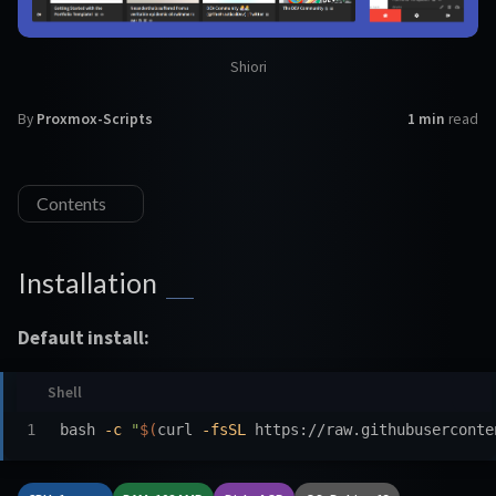
Shiori
By
Proxmox-Scripts
1 min
read
Contents
Installation
Default install:
bash 
-c
"
$(
curl 
-fsSL
 https://raw.githubuserconte