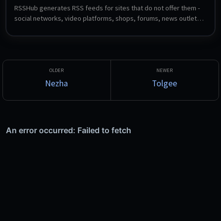
RSSHub generates RSS feeds for sites that do not offer them - 
social networks, video platforms, shops, forums, news outlets 
and hundreds more, through community-maintained route 
definitions. Feed the resulting URLs into any reader such as 
FreshRSS, Miniflux or CommaFeed.
Nezha
Tolgee