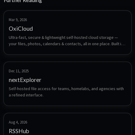
Further Reading
Mar 9, 2026
OxiCloud
Ultra-fast, secure & lightweight self-hosted cloud storage — 
your files, photos, calendars & contacts, all in one place. Built in 
Rust.
Dec 11, 2025
nextExplorer
Self-hosted file access for teams, homelabs, and agencies with 
a refined interface.
Aug 4, 2026
RSSHub