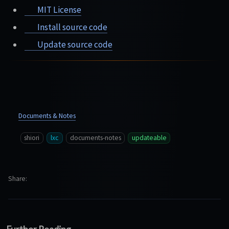
MIT License
Install source code
Update source code
Documents & Notes
shiori
lxc
documents-notes
updateable
Share