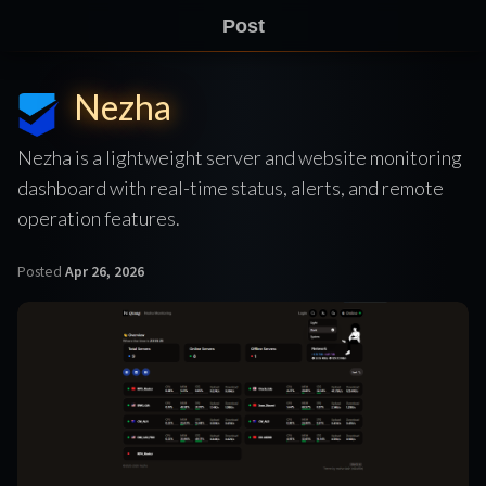
Post
Nezha
Nezha is a lightweight server and website monitoring
dashboard with real-time status, alerts, and remote
operation features.
Posted
Apr 26, 2026