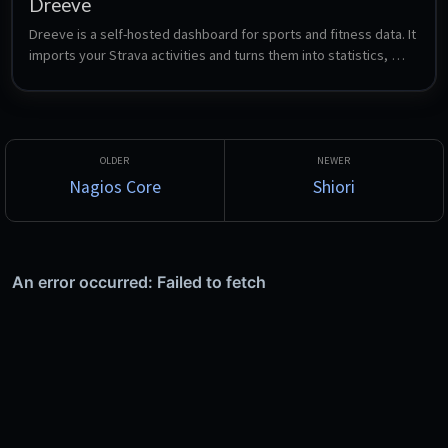
Dreeve
Dreeve is a self-hosted dashboard for sports and fitness data. It 
imports your Strava activities and turns them into statistics, 
heatmaps, gear tracking, training analysis and yearly overviews 
- formerly known as Statistics for Strava.
Nagios Core
Shiori