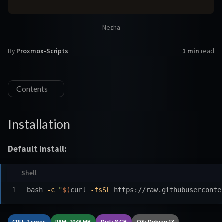
Nezha
By
Proxmox-Scripts
1 min
read
Contents
Installation
Default install:
bash 
-c
"
$(
curl 
-fsSL
 https://raw.githubuserconte
CPU: 2 cores
RAM: 2048 MB
Disk: 8 GB
OS: Debian 13