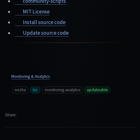
community-scripts
MIT License
Install source code
Update source code
Monitoring & Analytics
nezha
lxc
monitoring-analytics
updateable
Share