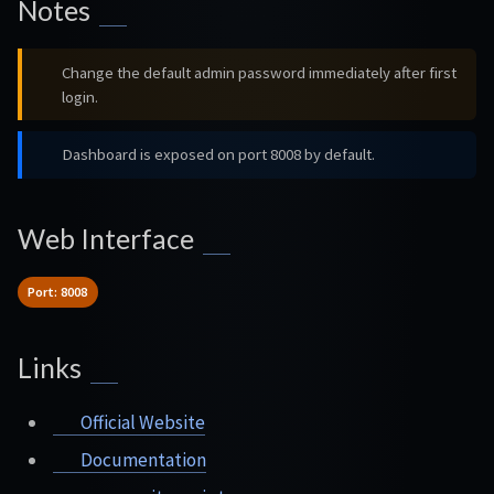
Notes
Change the default admin password immediately after first
login.
Dashboard is exposed on port 8008 by default.
Web Interface
Port: 8008
Links
Official Website
Documentation