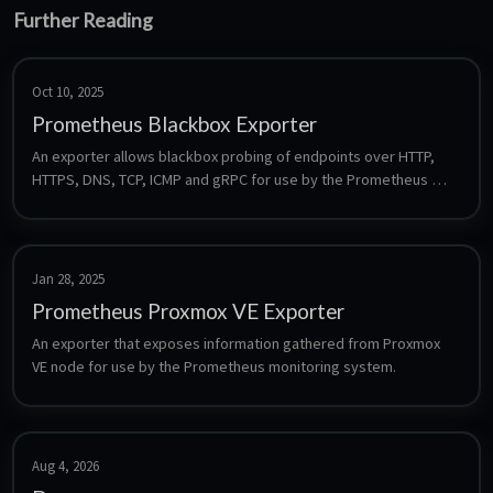
Further Reading
Oct 10, 2025
Prometheus Blackbox Exporter
An exporter allows blackbox probing of endpoints over HTTP, 
HTTPS, DNS, TCP, ICMP and gRPC for use by the Prometheus 
monitoring system.
Jan 28, 2025
Prometheus Proxmox VE Exporter
An exporter that exposes information gathered from Proxmox 
VE node for use by the Prometheus monitoring system.
Aug 4, 2026