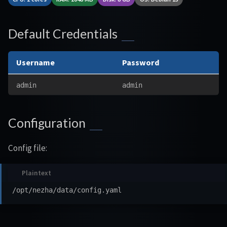
Default Credentials
Username
Password
admin
admin
Configuration
Config file: