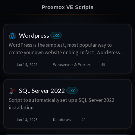
Proxmox VE Scripts
Wordpress
LXC
WordPress is the simplest, most popular way to
create your own website or blog. In fact, WordPress
powers over 43.6% of all the websites on the Internet.
Jan 14, 2025
Webservers & Proxies
49
Yes – more than one in four websites that you visit are
likely powered by WordPress. On a slightly more
technical level, WordPress is an open-source content
management system licensed under GPLv2, which
SQL Server 2022
LXC
means that anyone can use or modify the WordPress
Script to automatically set up a SQL Server 2022
software for free.
installation.
Jan 14, 2025
Databases
28