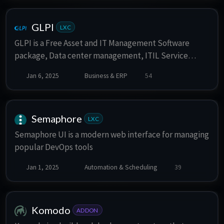
features like real-time indexing, fuzzy matching,
customizable relevance ranking, and a simple API for
integration. Typesense is particularly well-suited for
GLPI
LXC
applications requiring instant search capabilities,
GLPI is a Free Asset and IT Management Software
such as e-commerce, documentation, or any content-
package, Data center management, ITIL Service
rich websites. It is often compared to tools like
Desk, licenses tracking and software auditing.
Elasticsearch but is more developer-friendly and less
Jan 6, 2025
Business & ERP
54
resource-intensive.
Semaphore
LXC
Semaphore UI is a modern web interface for managing
popular DevOps tools
Jan 1, 2025
Automation & Scheduling
39
Komodo
ADDON