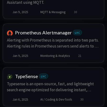
Assistant using MQTT.
Jan 9, 2025
MQTT & Messaging
30
Prometheus Alertmanager
LXC
Alerting with Prometheus is separated into two parts.
Alerting rules in Prometheus servers send alerts to an
Alertmanager. The Alertmanager then manages those
Jan 9, 2025
Monitoring & Analytics
21
alerts, including silencing, inhibition, aggregation and
sending out notifications via methods such as email,
on-call notification systems, and chat platforms.
TypeSense
LXC
Typesense is an open-source, fast, and lightweight
search engine optimized for delivering instant,
relevant, and typo-tolerant search results. Designed
Jan 6, 2025
AI / Coding & Dev-Tools
30
for ease of use and high performance, it offers