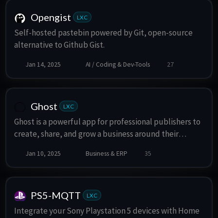
Opengist
LXC
Self-hosted pastebin powered by Git, open-source
alternative to Github Gist.
Jan 14, 2025
AI / Coding & Dev-Tools
27
Ghost
LXC
Ghost is a powerful app for professional publishers to
create, share, and grow a business around their
content. It comes with modern tools to build a
Jan 10, 2025
Business & ERP
35
website, publish content, send newsletters & offer
paid subscriptions to members.
PS5-MQTT
LXC
Integrate your Sony Playstation 5 devices with Home