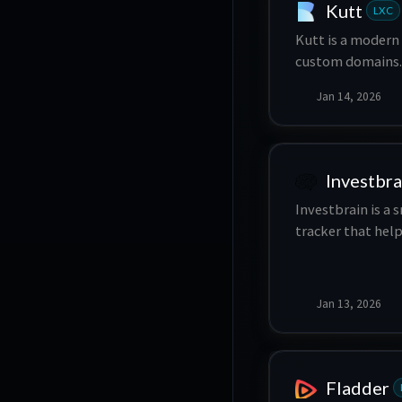
Kutt
LXC
Kutt is a modern
custom domains. 
statistics, mana
Jan 14, 2026
Investbra
Investbrain is a
tracker that hel
informed decisio
Jan 13, 2026
Fladder