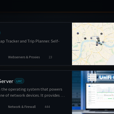
ap Tracker and Trip Planner. Self-
Webservers & Proxies
23
Server
LXC
is the operating system that powers
line of network devices. It provides a
form for managing and monitoring
Network & Firewall
444
ts, switches, and security gateways,
s such as network configuration,