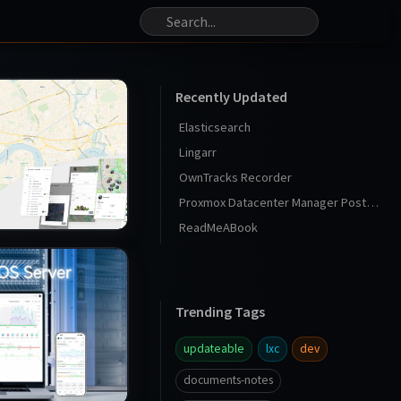
Recently Updated
Elasticsearch
Lingarr
OwnTracks Recorder
Proxmox Datacenter Manager Post Install
ReadMeABook
Trending Tags
updateable
lxc
dev
documents-notes