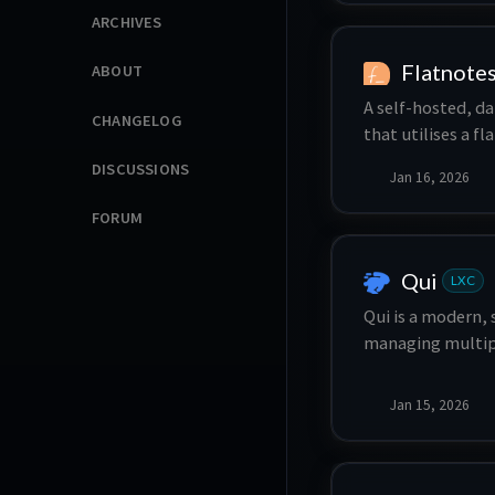
ARCHIVES
device provision
Flatnote
ABOUT
A self-hosted, d
CHANGELOG
that utilises a f
storage.
DISCUSSIONS
Jan 16, 2026
FORUM
Qui
LXC
Qui is a modern, 
managing multipl
support for 10k+ 
responsive inter
Jan 15, 2026
your qBittorrent