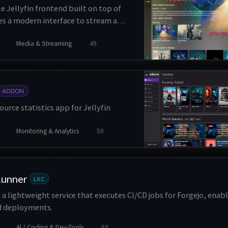
le Jellyfin frontend built on top of
des a modern interface to stream and
ally, manage libraries, support
Media & Streaming
49
, and offers direct, transcode and
 with media segments skipping.
ADDON
ource statistics app for Jellyfin
Monitoring & Analytics
50
Runner
LXC
 a lightweight service that executes CI/CD jobs for Forgejo, ena
nd deployments.
AI / Coding & Dev-Tools
68