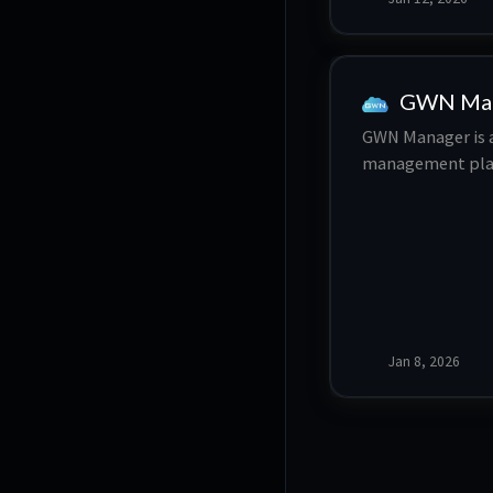
GWN Ma
GWN Manager is a
management plat
devices. Typical
network, this fle
simplified conf
Jan 8, 2026