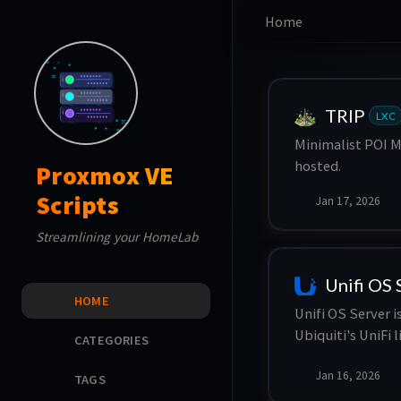
Home
TRIP
LXC
Minimalist POI M
hosted.
Proxmox VE
Scripts
Jan 17, 2026
Streamlining your HomeLab
Unifi OS 
HOME
Unifi OS Server 
Ubiquiti's UniFi 
CATEGORIES
centralized plat
Jan 16, 2026
UniFi access poin
TAGS
offering feature