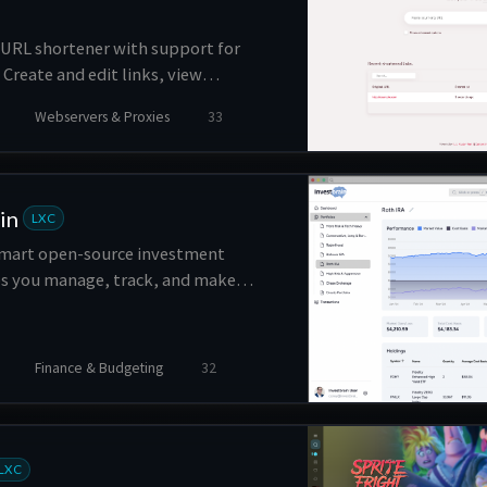
 URL shortener with support for
Create and edit links, view
ge users, and more.
Webservers & Proxies
33
in
LXC
 smart open-source investment
ps you manage, track, and make
ns about your investments.
Finance & Budgeting
32
LXC