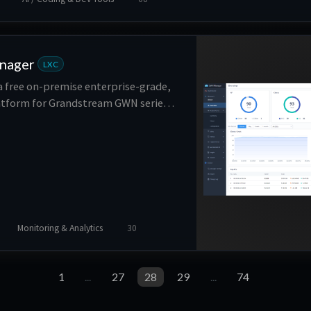
nager
LXC
 free on-premise enterprise-grade,
form for Grandstream GWN series
ly deployed on a customer’s private
xible, scalable solution offers
iguration and management.
Monitoring & Analytics
30
1
...
27
28
29
...
74