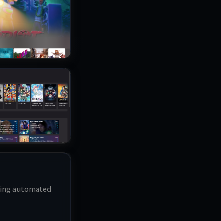
bling automated