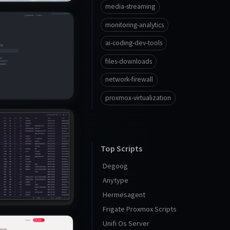
media-streaming
monitoring-analytics
ai-coding-dev-tools
files-downloads
network-firewall
proxmox-virtualization
Top Scripts
Degoog
Anytype
Hermesagent
Frigate Proxmox Scripts
Unifi Os Server