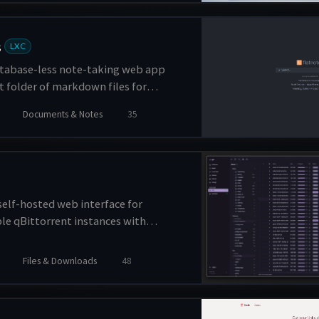
ing, and performance analytics.
s
LXC
atabase-less note-taking web app
lat folder of markdown files for
Documents & Notes
35
self-hosted web interface for
e qBittorrent instances with
torrents. It provides a clean and
face for monitoring and controlling
Files & Downloads
48
 downloads across multiple servers.