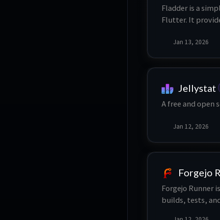
Fladder is a simp
Flutter. It provi
sync content loc
Jan 13, 2026
multiple profiles
offline playback
Jellystat
A free and open s
Jan 12, 2026
Forgejo 
Forgejo Runner is
builds, tests, a
Jan 12, 2026