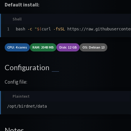
Default install:
bash 
-c
"
$(
curl 
-fsSL
 https://raw.githubuserconte
CPU: 4 cores
RAM: 2048 MB
Disk: 12 GB
OS: Debian 13
Configuration
Config file:
Notes