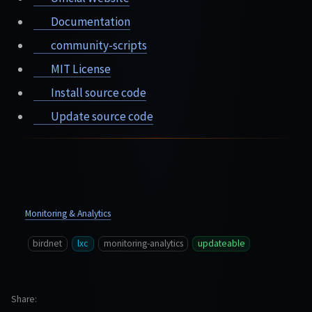
Documentation
community-scripts
MIT License
Install source code
Update source code
Monitoring & Analytics
birdnet
lxc
monitoring-analytics
updateable
Share