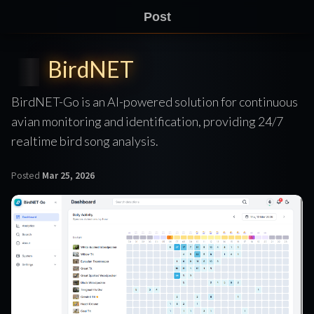
Post
BirdNET
BirdNET-Go is an AI-powered solution for continuous
avian monitoring and identification, providing 24/7
realtime bird song analysis.
Posted
Mar 25, 2026