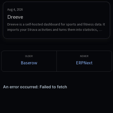
Aug 4, 2026
Dreeve
Dreeve is a self-hosted dashboard for sports and fitness data. It 
imports your Strava activities and turns them into statistics, 
heatmaps, gear tracking, training analysis and yearly overviews 
- formerly known as Statistics for Strava.
Baserow
ERPNext