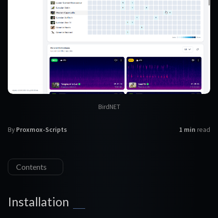
BirdNET
By
Proxmox-Scripts
1 min
read
Contents
Installation