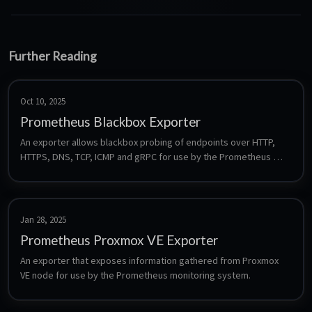
Further Reading
Oct 10, 2025
Prometheus Blackbox Exporter
An exporter allows blackbox probing of endpoints over HTTP, 
HTTPS, DNS, TCP, ICMP and gRPC for use by the Prometheus 
monitoring system.
Jan 28, 2025
Prometheus Proxmox VE Exporter
An exporter that exposes information gathered from Proxmox 
VE node for use by the Prometheus monitoring system.