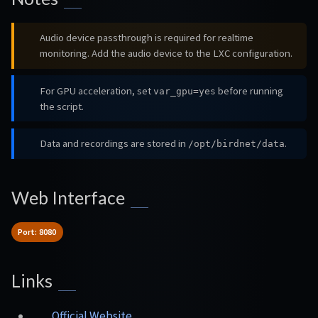
Audio device passthrough is required for realtime
monitoring. Add the audio device to the LXC configuration.
For GPU acceleration, set
before running
var_gpu=yes
the script.
Data and recordings are stored in
.
/opt/birdnet/data
Web Interface
Port: 8080
Links
Official Website