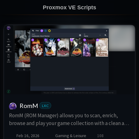
Proxmox VE Scripts
RomM
LXC
RomM (ROM Manager) allows you to scan, enrich,
browse and play your game collection with a clean and
responsive interface. Support for multiple platforms,
Feb 16, 2026
Gaming & Leisure
108
various naming schemes, and custom tags.