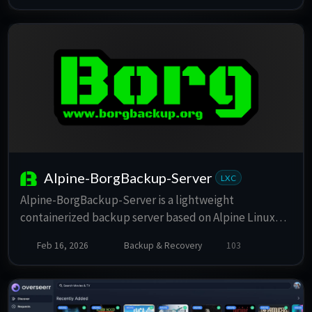
Alpine-BorgBackup-Server
LXC
Alpine-BorgBackup-Server is a lightweight
containerized backup server based on Alpine Linux
and BorgBackup. It provides a secure and efficient way
Feb 16, 2026
Backup & Recovery
103
to manage your backups with minimal resource
usage, making it ideal for Proxmox VE environments.