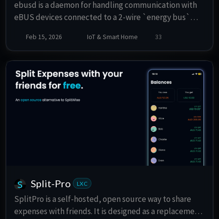
ebusd is a daemon for handling communication with
eBUS devices connected to a 2-wire `energy bus`
used by numerous heating systems.
Feb 15, 2026
IoT & Smart Home
33
Split-Pro
LXC
SplitPro is a self-hosted, open source way to share
expenses with friends. It is designed as a replacement