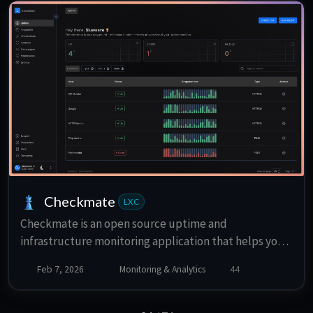
Checkmate
LXC
Checkmate is an open source uptime and
infrastructure monitoring application that helps you
track the availability and performance of your
Feb 7, 2026
Monitoring & Analytics
44
services.