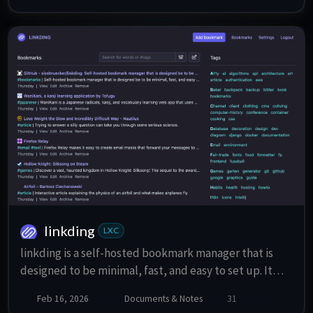
linkding
LXC
linkding is a self-hosted bookmark manager that is
designed to be minimal, fast, and easy to set up. It
features a clean UI, tag-based organization, bulk
Feb 16, 2026
Documents & Notes
31
editing, Markdown notes, read it later functionality,