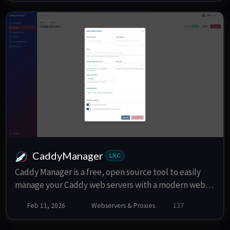
CaddyManager
LXC
Caddy Manager is a free, open source tool to easily
manage your Caddy web servers with a modern web
interace. Simplify your workflow and focus on what
Feb 11, 2026
Webservers & Proxies
127
matters.