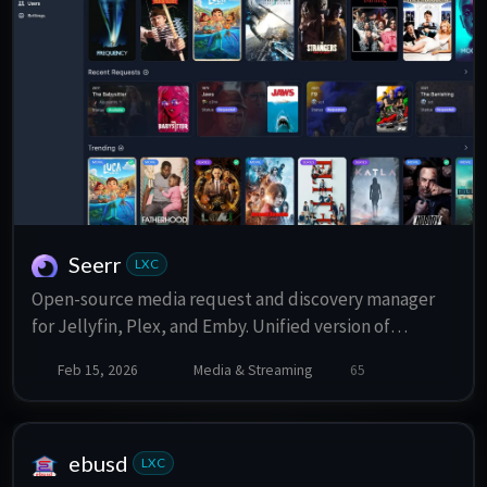
Seerr
LXC
Open-source media request and discovery manager
for Jellyfin, Plex, and Emby. Unified version of
Overseerr and Jellyseerr.
Feb 15, 2026
Media & Streaming
65
ebusd
LXC