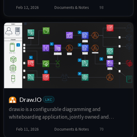
for Splitwise.
Feb 12, 2026
Documents & Notes
98
Draw.IO
LXC
draw.io is a configurable diagramming and
whiteboarding application, jointly owned and
developed by draw.io Ltd (previously named JGraph)
Feb 11, 2026
Documents & Notes
70
and draw.io AG.