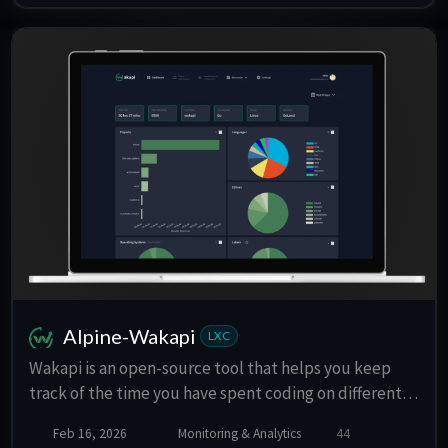
sharing, REST API, and browser extensions for Firefox
and Chrome.
Alpine-Wakapi
LXC
Wakapi is an open-source tool that helps you keep
track of the time you have spent coding on different
projects in different programming languages and
Feb 16, 2026
Monitoring & Analytics
44
more. Ideal for statistics freaks and anyone else.