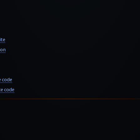
ite
ion
e code
e code