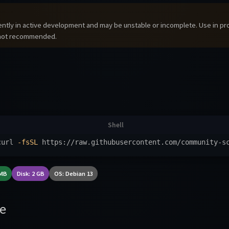
rrently in active development and may be unstable or incomplete. Use in p
 not recommended.
curl 
-fsSL
 https://raw.githubusercontent.com/community-s
 MB
Disk: 2 GB
OS: Debian 13
e