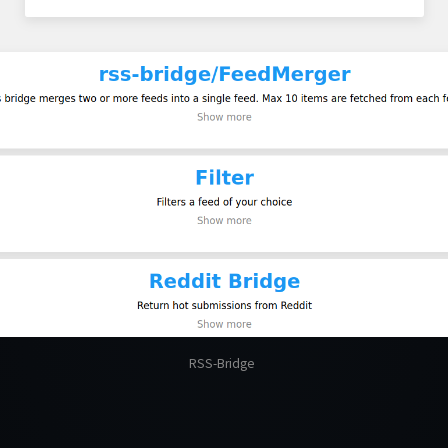
RSS-Bridge