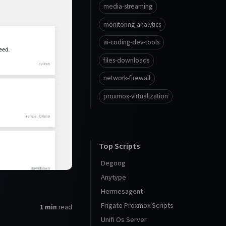
media-streaming
monitoring-analytics
ai-coding-dev-tools
files-downloads
network-firewall
proxmox-virtualization
Top Scripts
Degoog
Anytype
Hermesagent
Frigate Proxmox Scripts
1 min
read
Unifi Os Server