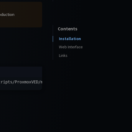
roduction
Contents
Installation
Web Interface
Links
cripts/ProxmoxVED/main/ct/rss-bridge.sh
)
"