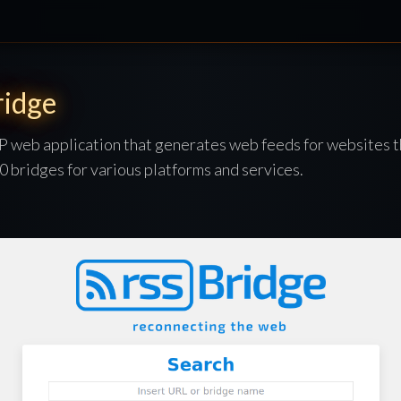
idge
P web application that generates web feeds for websites t
 bridges for various platforms and services.