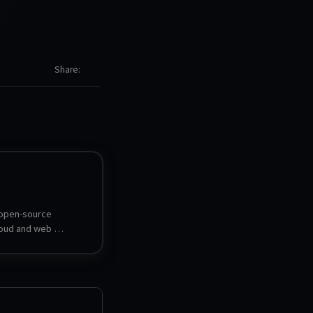
Share
 open-source 
oud and web 
ironment that runs 
ser, providing a full 
erience with file 
, app ecosystem, 
torage.