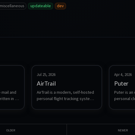
miscellaneous
updateable
dev
Jul 25, 2026
Apr 4, 2026
AirTrail
Puter
 mail and 
AirTrail is a modern, self-hosted 
Puter is an
itten in 
personal flight tracking system. 
personal cl
rovides 
Log your flights, visualize them 
desktop env
, CalDAV, 
on an interactive world map, 
in your brow
lus spam 
view detailed statistics, share 
desktop exp
ARC and a 
flights between multiple users, 
management
ith no 
and import from sources such 
and cloud s