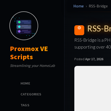
Home
RSS-Bridge
RSS-Br
RSS-Bridge is a PH
supporting over 400
Proxmox VE
Scripts
Posted
Apr 17, 2026
Streamlining your HomeLab
HOME
CATEGORIES
TAGS