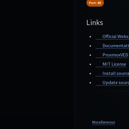
Port: 80
Links
Official Webs
Documentat
ProxmoxVED
MIT License
Install sourc
Update sourc
Miscellaneous