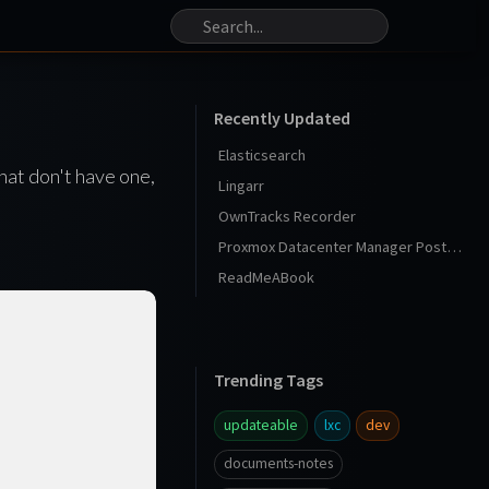
Recently Updated
Elasticsearch
hat don't have one,
Lingarr
OwnTracks Recorder
Proxmox Datacenter Manager Post Install
ReadMeABook
Trending Tags
updateable
lxc
dev
documents-notes