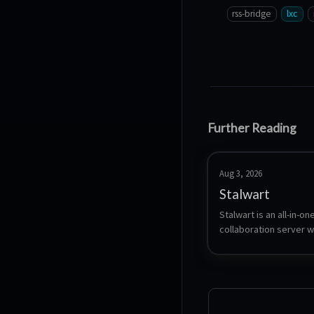
rss-bridge
lxc
Further Reading
Aug 3, 2026
Stalwart
Stalwart is an all-in-one
collaboration server wr
Rust. A single binary p
SMTP, IMAP, POP3, JMAP
CardDAV and WebDAV p
filtering, DKIM/SPF/DM
web admin interface, w