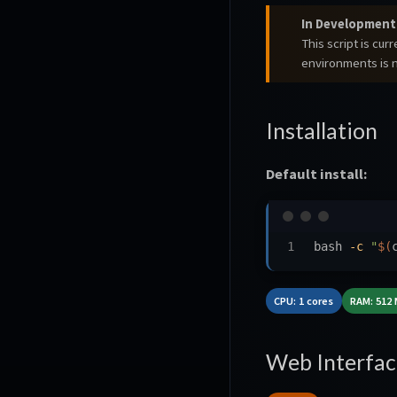
In Development
This script is cu
environments is
Installation
Default install:
bash 
-c
"
$(
CPU: 1 cores
RAM: 512
Web Interfac