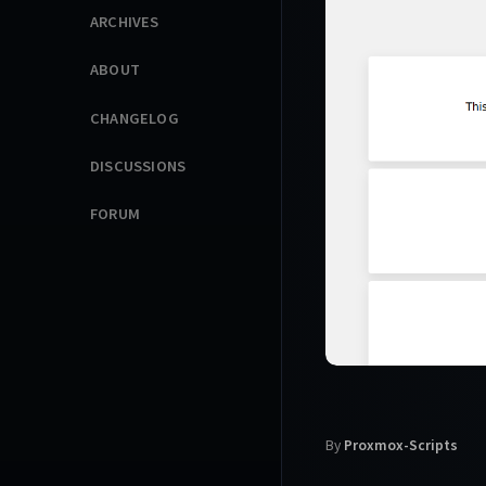
ARCHIVES
ABOUT
CHANGELOG
DISCUSSIONS
FORUM
By
Proxmox-Scripts