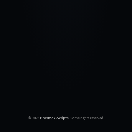
©
2026
Proxmox-Scripts
.
Some rights reserved.