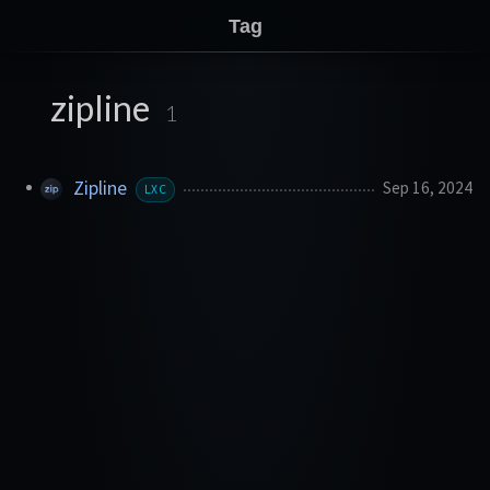
Tag
zipline
1
Zipline
Sep 16, 2024
LXC