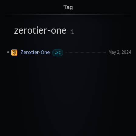
Tag
zerotier-one
1
Zerotier-One
May 2, 2024
LXC