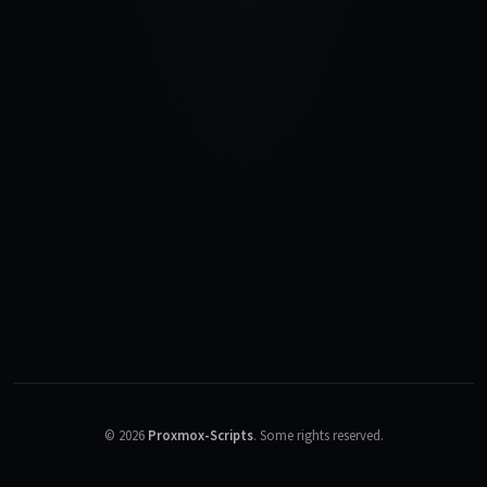
©
2026
Proxmox-Scripts
.
Some rights reserved.