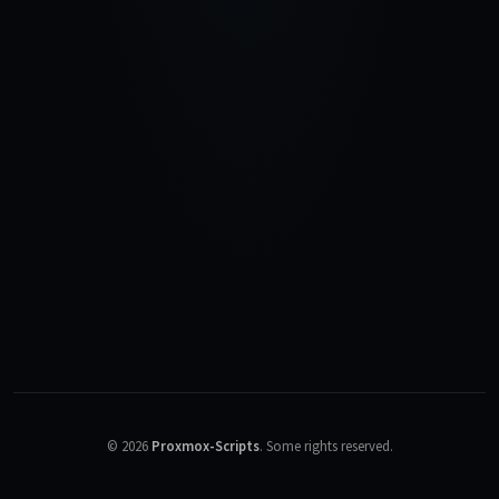
©
2026
Proxmox-Scripts
.
Some rights reserved.