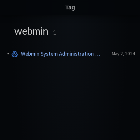
Tag
webmin
1
Webmin System Administration
May 2, 2024
ADDON