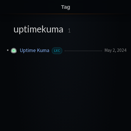
Tag
uptimekuma
1
Uptime Kuma
May 2, 2024
LXC