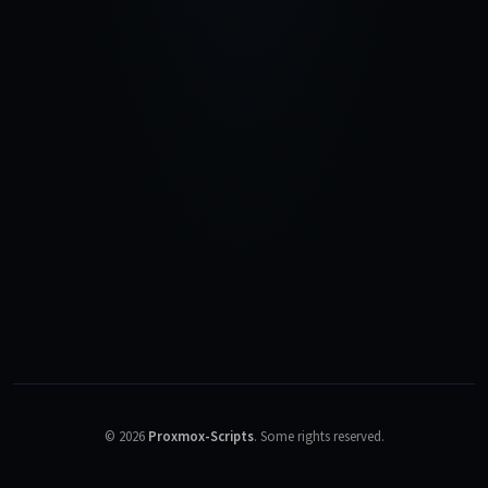
©
2026
Proxmox-Scripts
.
Some rights reserved.