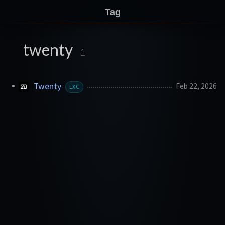
Tag
twenty
1
Twenty
Feb 22, 2026
LXC