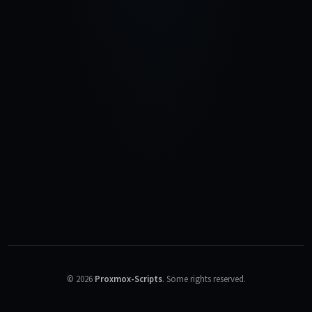
©
2026
Proxmox-Scripts
.
Some rights reserved.