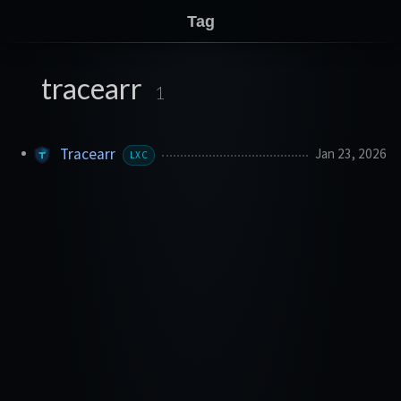
Tag
tracearr
1
Tracearr
Jan 23, 2026
LXC