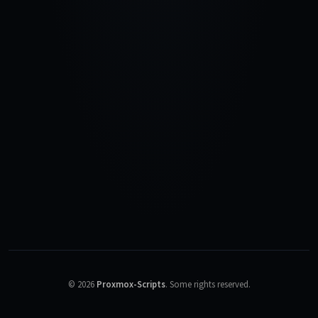
©
2026
Proxmox-Scripts
.
Some rights reserved.