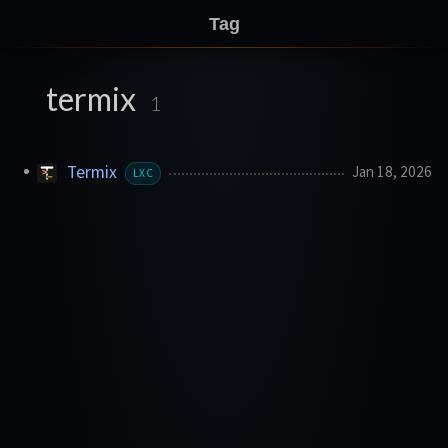
Tag
termix
1
Termix
Jan 18, 2026
LXC