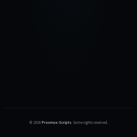
©
2026
Proxmox-Scripts
.
Some rights reserved.