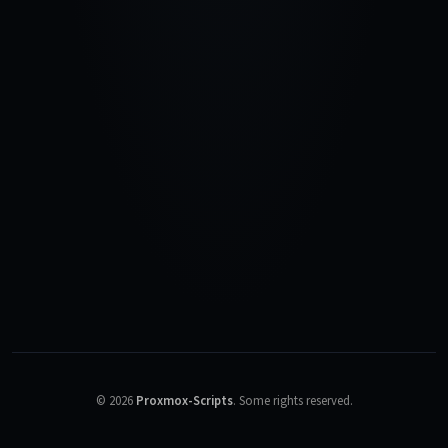
©
2026
Proxmox-Scripts
.
Some rights reserved.