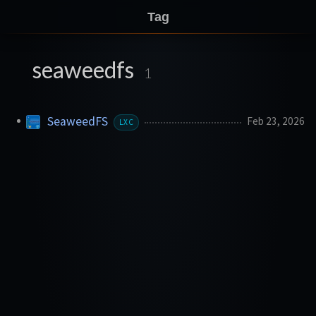
Tag
seaweedfs
1
SeaweedFS
Feb 23, 2026
LXC