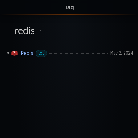
Tag
redis
1
Redis
May 2, 2024
LXC