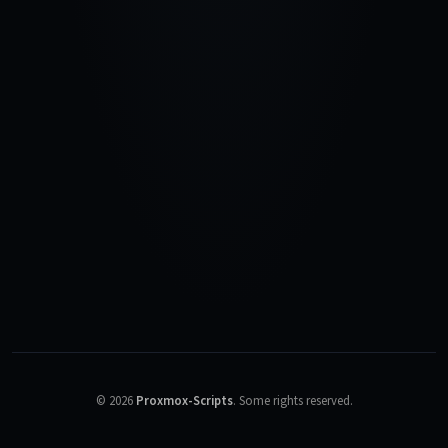
©
2026
Proxmox-Scripts
.
Some rights reserved.