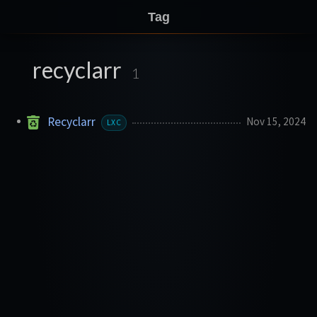
Tag
recyclarr
1
Recyclarr
Nov 15, 2024
LXC