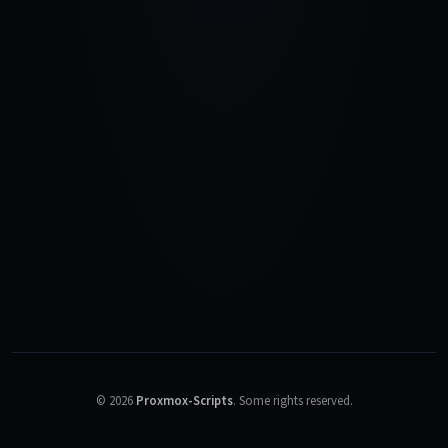
©
2026
Proxmox-Scripts
.
Some rights reserved.