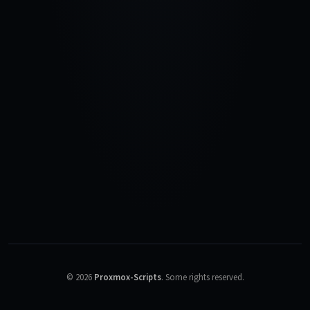
©
2026
Proxmox-Scripts
.
Some rights reserved.