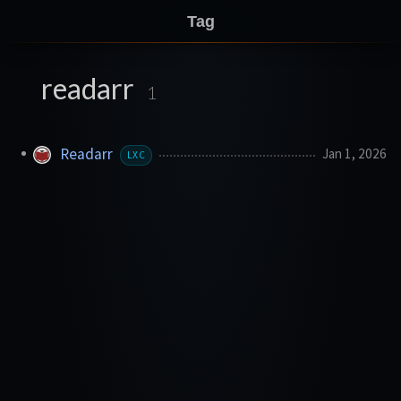
Tag
readarr
1
Readarr
Jan 1, 2026
LXC