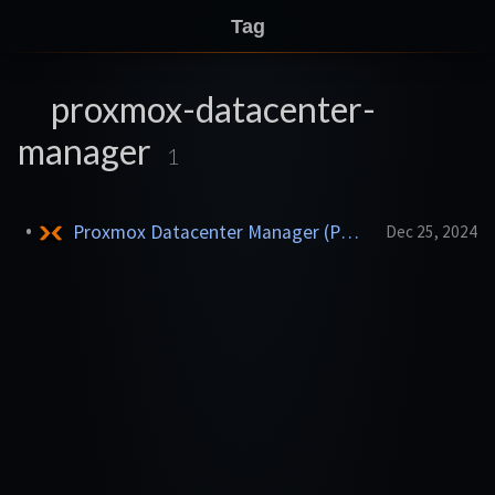
Tag
proxmox-datacenter-
manager
1
Proxmox Datacenter Manager (PDM)
Dec 25, 2024
LXC