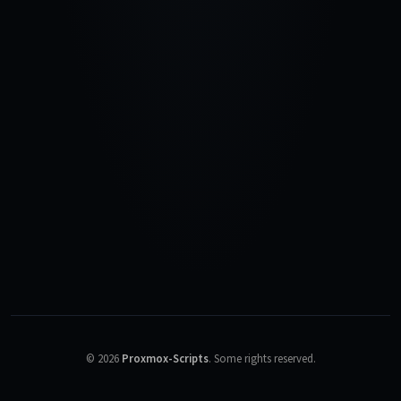
©
2026
Proxmox-Scripts
.
Some rights reserved.