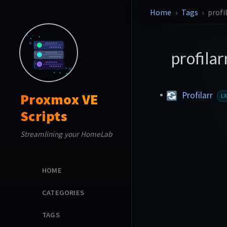
Home
Tags
profi
profilar
Profilarr
Proxmox VE
L
Scripts
Streamlining your HomeLab
HOME
CATEGORIES
TAGS