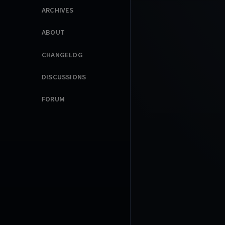
ARCHIVES
ABOUT
CHANGELOG
DISCUSSIONS
FORUM