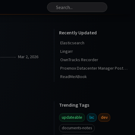
Recently Updated
Elasticsearch
Lingarr
Mar 2, 2026
OwnTracks Recorder
Proxmox Datacenter Manager Post Install
ReadMeABook
Trending Tags
updateable
lxc
dev
documents-notes