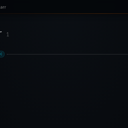
larr
r
1
XC