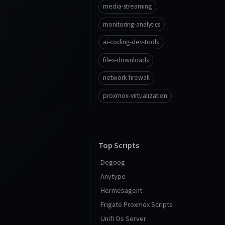
media-streaming
monitoring-analytics
ai-coding-dev-tools
files-downloads
network-firewall
proxmox-virtualization
Top Scripts
Degoog
Anytype
Hermesagent
Frigate Proxmox Scripts
Unifi Os Server