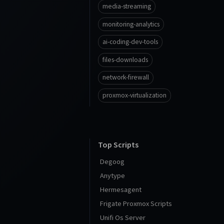
media-streaming
monitoring-analytics
ai-coding-dev-tools
files-downloads
network-firewall
proxmox-virtualization
Top Scripts
Degoog
Anytype
Hermesagent
Frigate Proxmox Scripts
Unifi Os Server