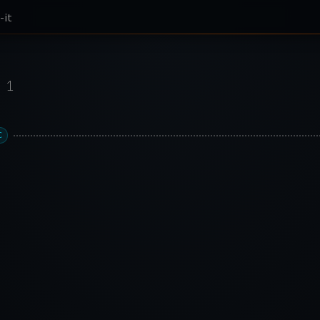
-it
1
C