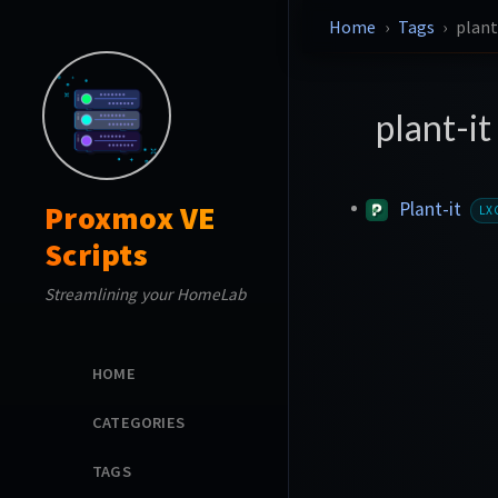
Home
Tags
plant
plant-it
Plant-it
Proxmox VE
LX
Scripts
Streamlining your HomeLab
HOME
CATEGORIES
TAGS