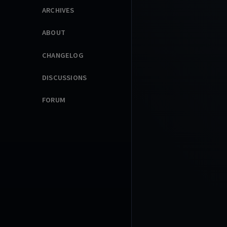
ARCHIVES
ABOUT
CHANGELOG
DISCUSSIONS
FORUM