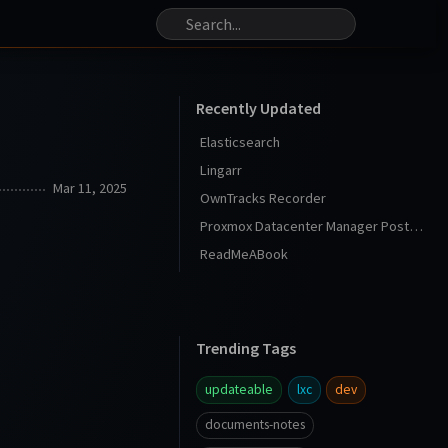
Recently Updated
Elasticsearch
Lingarr
Mar 11, 2025
OwnTracks Recorder
Proxmox Datacenter Manager Post Install
ReadMeABook
Trending Tags
updateable
lxc
dev
documents-notes