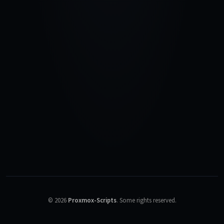
©
2026
Proxmox-Scripts
.
Some rights reserved.