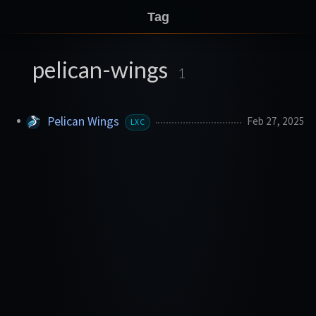
Tag
pelican-wings
1
Pelican Wings
Feb 27, 2025
LXC