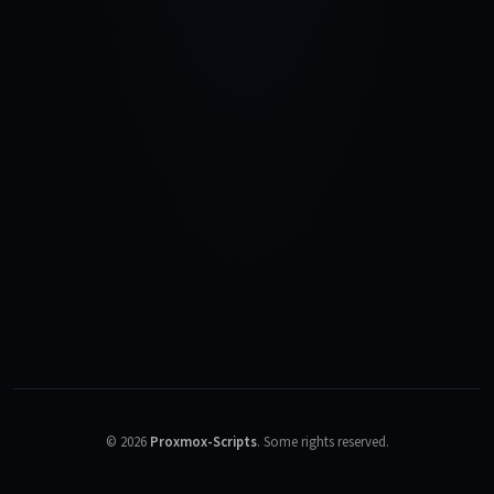
©
2026
Proxmox-Scripts
.
Some rights reserved.