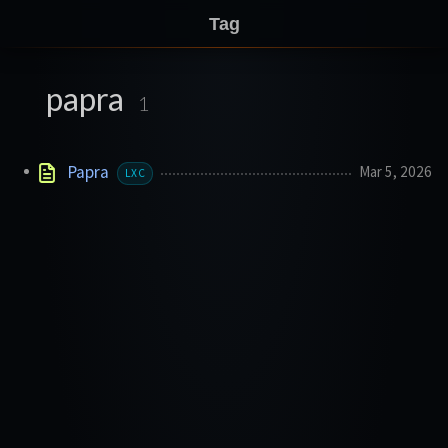
Tag
papra
1
Papra
Mar 5, 2026
LXC