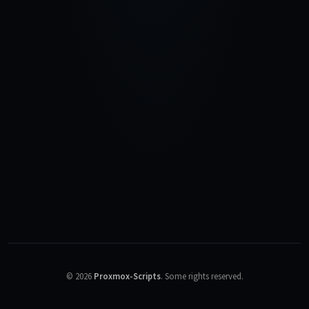
©
2026
Proxmox-Scripts
.
Some rights reserved.