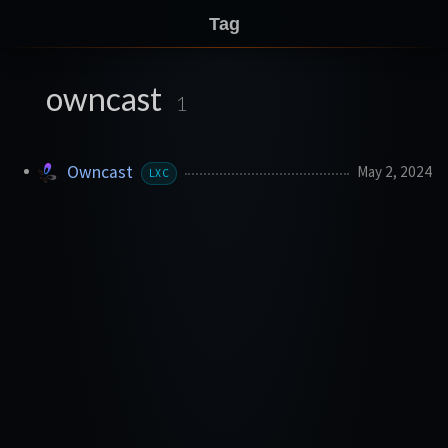
Tag
owncast
1
Owncast
May 2, 2024
LXC